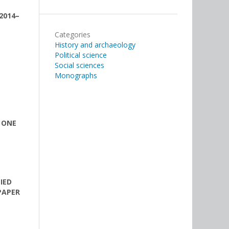
2014–
Categories
History and archaeology
Political science
Social sciences
Monographs
 ONE
IED
PAPER