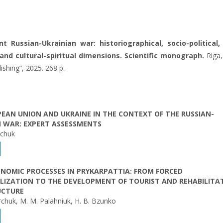
t Russian-Ukrainian war: historiographical, socio-political,
nd cultural-spiritual dimensions. Scientific monograph.
Riga,
lishing”, 2025. 268 p.
EAN UNION AND UKRAINE IN THE CONTEXT OF THE RUSSIAN-
N WAR: EXPERT ASSESSMENTS
hchuk
NOMIC PROCESSES IN PRYKARPATTIA: FROM FORCED
LIZATION TO THE DEVELOPMENT OF TOURIST AND REHABILITA
UCTURE
rchuk, М. М. Palahniuk, H. B. Bzunko