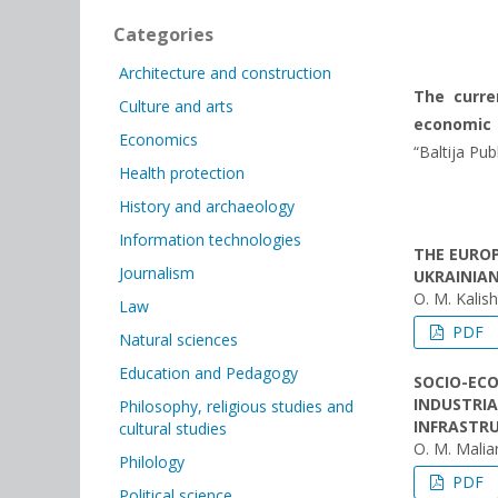
Categories
Architecture and construction
The curren
Culture and arts
economic a
Economics
“Baltija Pub
Health protection
History and archaeology
Information technologies
THE EUROP
Journalism
UKRAINIA
O. M. Kalis
Law
PDF
Natural sciences
Education and Pedagogy
SOCIO-ECO
INDUSTRIA
Philosophy, religious studies and
INFRASTR
cultural studies
O. М. Malia
Philology
PDF
Political science