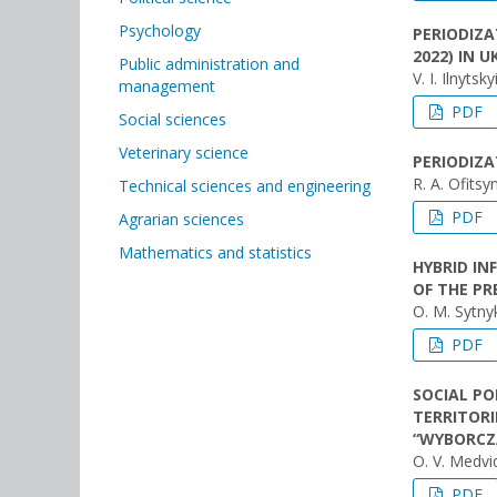
Psychology
PERIODIZA
2022) IN 
Public administration and
V. I. Ilnytsk
management
PDF
Social sciences
Veterinary science
PERIODIZA
R. A. Ofitsy
Technical sciences and engineering
PDF
Agrarian sciences
Mathematics and statistics
HYBRID IN
OF THE PR
O. М. Sytny
PDF
SOCIAL PO
TERRITORI
“WYBORCZA
O. V. Medvid
PDF