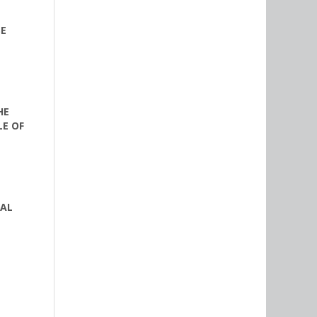
SE
HE
LE OF
RAL