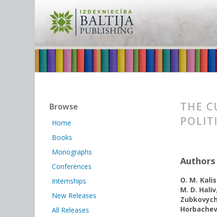
THE C
Browse
POLIT
Home
Books
Monographs
Authors
Conferences
O. M. Kali
Internships
M. D. Haliv
New Releases
Zubkovyc
Horbachev
All Releases