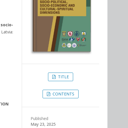
 socio-
 Latvia:
TITLE
CONTENTS
TION
Published
May 23, 2025