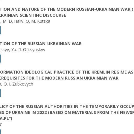
TION AND NATURE OF THE MODERN RUSSIAN-UKRAINIAN WAR (
UKRAINIAN SCIENTIFIC DISCOURSE
yi, M. D. Haliv, O. M. Kutska
TION OF THE RUSSIAN-UKRAINIAN WAR
nskyy, Yu. R. Ofitsynskyy
FORMATION IDEOLOGICAL PRACTICE OF THE KREMLIN REGIME AS
EREQUISITES FOR THE MODERN RUSSIAN UKRAINIAN WAR
k, O. I. Zubkovych
LICY OF THE RUSSIAN AUTHORITIES IN THE TEMPORARILY OCCUP
ES OF UKRAINE IN 2022 (BASED ON MATERIALS FROM THE NEWS
.PL”)
’