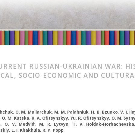
URRENT RUSSIAN-UKRAINIAN WAR: HI
ICAL, SOCIO-ECONOMIC AND CULTURA
shchuk
,
O. М. Maliarchuk
,
М. М. Palahniuk
,
H. B. Bzunko
,
V. I. Il
,
O. M. Kutska
,
R. A. Ofitsynskyy
,
Yu. R. Ofitsynskyy
,
O. М. Sytn
h
,
O. V. Medvid’
,
M. R. Lytvyn
,
Т. V. Holdak-Horbachevska
skiy
,
L. I. Khakhula
,
R. P. Popp