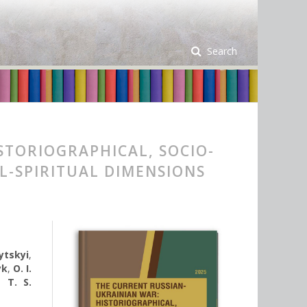
Search
STORIOGRAPHICAL, SOCIO-
L-SPIRITUAL DIMENSIONS
nytskyi
,
yk
,
O. I.
,
T. S.