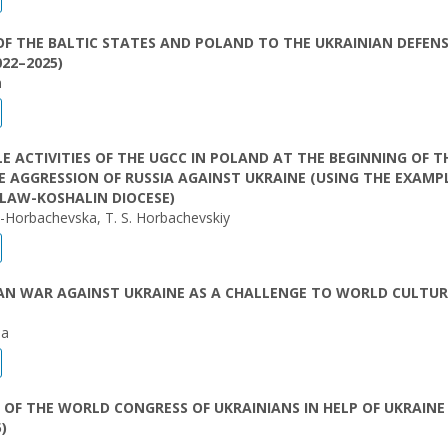
F THE BALTIC STATES AND POLAND TO THE UKRAINIAN DEFEN
022–2025)
n
E ACTIVITIES OF THE UGCC IN POLAND AT THE BEGINNING OF T
E AGGRESSION OF RUSSIA AGAINST UKRAINE (USING THE EXAMP
LAW-KOSHALIN DIOCESE)
k-Horbachevska, T. S. Horbachevskiy
IAN WAR AGAINST UKRAINE AS A CHALLENGE TO WORLD CULTU
la
S OF THE WORLD CONGRESS OF UKRAINIANS IN HELP OF UKRAINE
)