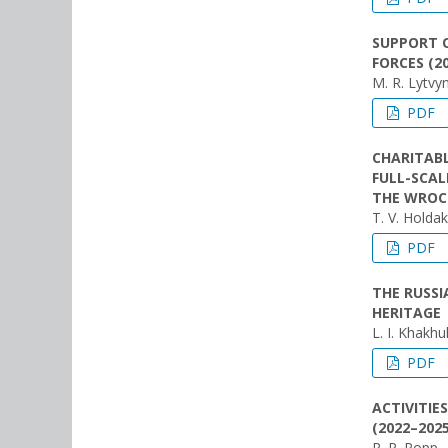
SUPPORT O
FORCES (2
M. R. Lytvy
PDF
CHARITABL
FULL-SCAL
THE WROC
Т. V. Holda
PDF
THE RUSS
HERITAGE
L. I. Khakhu
PDF
ACTIVITIE
(2022–2025
R. P. Popp