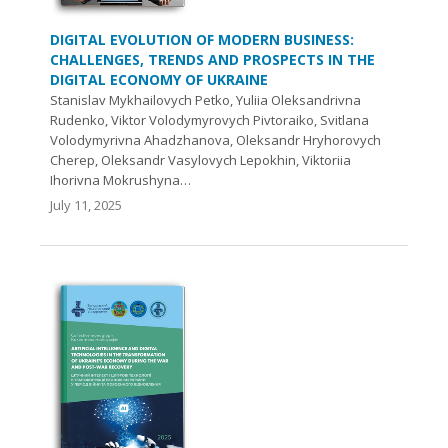
DIGITAL EVOLUTION OF MODERN BUSINESS:
CHALLENGES, TRENDS AND PROSPECTS IN THE
DIGITAL ECONOMY OF UKRAINE
Stanislav Mykhailovych Petko, Yuliia Oleksandrivna
Rudenko, Viktor Volodymyrovych Pivtoraiko, Svitlana
Volodymyrivna Ahadzhanova, Oleksandr Hryhorovych
Cherep, Oleksandr Vasylovych Lepokhin, Viktoriia
Ihorivna Mokrushyna…
July 11, 2025