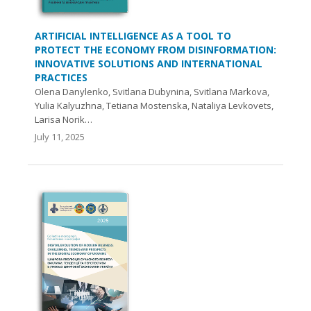
ARTIFICIAL INTELLIGENCE AS A TOOL TO
PROTECT THE ECONOMY FROM DISINFORMATION:
INNOVATIVE SOLUTIONS AND INTERNATIONAL
PRACTICES
Olena Danylenko, Svitlana Dubynina, Svitlana Markova,
Yulia Kalyuzhna, Tetiana Mostenska, Nataliya Levkovets,
Larisa Norik…
July 11, 2025