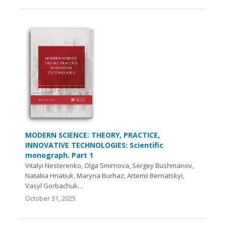
MODERN SCIENCE: THEORY, PRACTICE,
INNOVATIVE TECHNOLOGIES: Scientific
monograph. Part 1
Vitalyi Nesterenko, Olga Smirnova, Sergey Bushmanov,
Nataliia Hnatiuk, Maryna Burhaz, Artemii Bernatskyi,
Vasyl Gorbachuk…
October 31, 2025