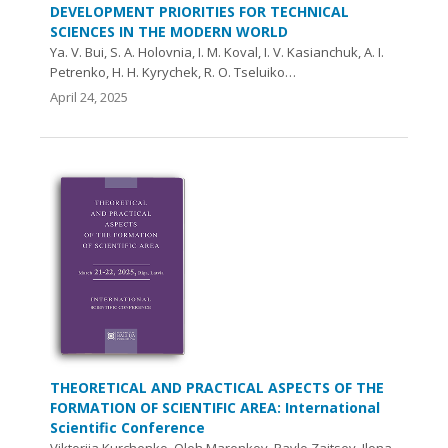
DEVELOPMENT PRIORITIES FOR TECHNICAL
SCIENCES IN THE MODERN WORLD
Ya. V. Bui, S. A. Holovnia, I. M. Koval, I. V. Kasianchuk, A. I.
Petrenko, H. H. Kyrychek, R. O. Tseluiko…
April 24, 2025
THEORETICAL AND PRACTICAL ASPECTS OF THE
FORMATION OF SCIENTIFIC AREA: International
Scientific Conference
Viktoriia Kurchenko, Oleh Marenkov, Pavlo Zaitsev, Ilona