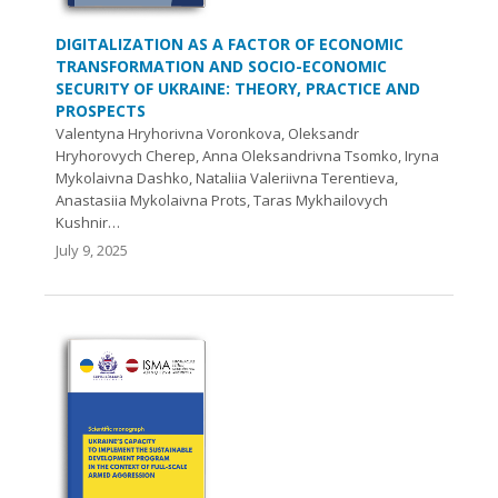
DIGITALIZATION AS A FACTOR OF ECONOMIC
TRANSFORMATION AND SOCIO-ECONOMIC
SECURITY OF UKRAINE: THEORY, PRACTICE AND
PROSPECTS
Valentyna Hryhorivna Voronkova, Oleksandr
Hryhorovych Cherep, Anna Oleksandrivna Tsomko, Iryna
Mykolaivna Dashko, Nataliia Valeriivna Terentieva,
Anastasiia Mykolaivna Prots, Taras Mykhailovych
Kushnir…
July 9, 2025