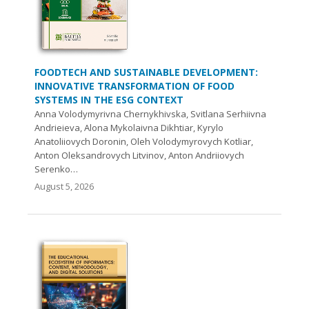
FOODTECH AND SUSTAINABLE DEVELOPMENT:
INNOVATIVE TRANSFORMATION OF FOOD
SYSTEMS IN THE ESG CONTEXT
Anna Volodymyrivna Chernykhivska, Svitlana Serhiivna
Andrieieva, Alona Mykolaivna Dikhtiar, Kyrylo
Anatoliiovych Doronin, Oleh Volodymyrovych Kotliar,
Anton Oleksandrovych Litvinov, Anton Andriiovych
Serenko…
August 5, 2026