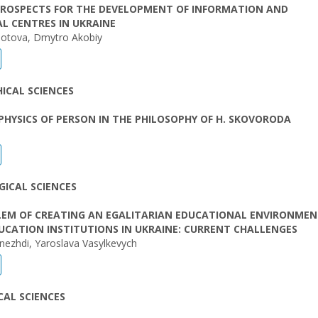
PROSPECTS FOR THE DEVELOPMENT OF INFORMATION AND
L CENTRES IN UKRAINE
otova, Dmytro Akobiy
ICAL SCIENCES
HYSICS OF PERSON IN THE PHILOSOPHY OF H. SKOVORODA
ICAL SCIENCES
LEM OF CREATING AN EGALITARIAN EDUCATIONAL ENVIRONMEN
UCATION INSTITUTIONS IN UKRAINE: CURRENT CHALLENGES
nezhdi, Yaroslava Vasylkevych
AL SCIENCES