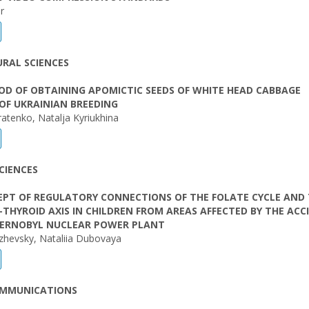
r
RAL SCIENCES
D OF OBTAINING APOMICTIC SEEDS OF WHITE HEAD CABBAGE
 OF UKRAINIAN BREEDING
ratenko, Natalja Kyriukhina
CIENCES
EPT OF REGULATORY CONNECTIONS OF THE FOLATE CYCLE AND
-THYROID AXIS IN CHILDREN FROM AREAS AFFECTED BY THE ACC
HERNOBYL NUCLEAR POWER PLANT
zhevsky, Nataliia Dubovaya
OMMUNICATIONS