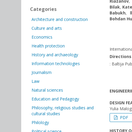
Riazanov
Bilak
,
Kate
Categories
Babukh
,
Bohdan H
Architecture and construction
Culture and arts
Economics
Health protection
Internation
History and archaeology
Direction
Information technologies
: Baltija Pu
Journalism
Law
Natural sciences
ENGINEERI
Education and Pedagogy
DESIGN F
Philosophy, religious studies and
Yulia Malog
cultural studies
PDF
Philology
HISTORY 
Political science