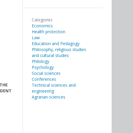
Categories
Economics
Health protection
Law
Education and Pedagogy
Philosophy, religious studies
and cultural studies
Philology
Psychology
Social sciences
Conferences
 THE
Technical sciences and
IDENT
engineering
Agrarian sciences