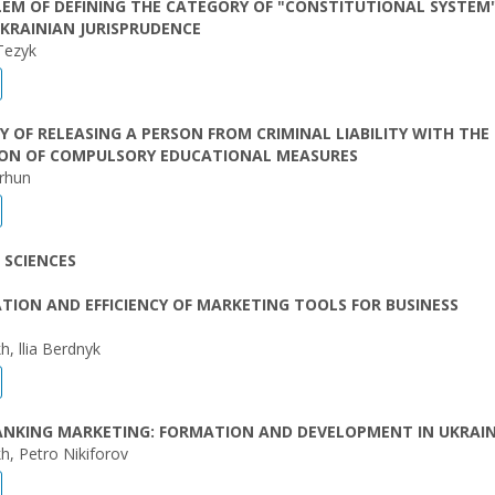
EM OF DEFINING THE CATEGORY OF "CONSTITUTIONAL SYSTEM"
KRAINIAN JURISPRUDENCE
Tezyk
Y OF RELEASING A PERSON FROM CRIMINAL LIABILITY WITH THE
ION OF COMPULSORY EDUCATIONAL MEASURES
orhun
 SCIENCES
ATION AND EFFICIENCY OF MARKETING TOOLS FOR BUSINESS
h, llia Berdnyk
BANKING MARKETING: FORMATION AND DEVELOPMENT IN UKRAI
h, Petro Nikiforov