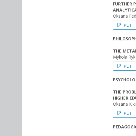
FURTHER 
ANALYTICA
Oksana Fed
PDF
PHILOSOPH
THE METAP
Mykola Ryk
PDF
PSYCHOLOG
THE PROB
HIGHER ED
Oksana Kiki
PDF
PEDAGOGIC