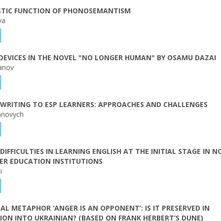
ISTIC FUNCTION OF PHONOSEMANTISM
va
 DEVICES IN THE NOVEL "NO LONGER HUMAN" BY OSAMU DAZAI
anov
WRITING TO ESP LEARNERS: APPROACHES AND CHALLENGES
anovych
DIFFICULTIES IN LEARNING ENGLISH AT THE INITIAL STAGE IN N
ER EDUCATION INSTITUTIONS
i
L METAPHOR ‘ANGER IS AN OPPONENT’: IS IT PRESERVED IN
ON INTO UKRAINIAN? (BASED ON FRANK HERBERT’S DUNE)