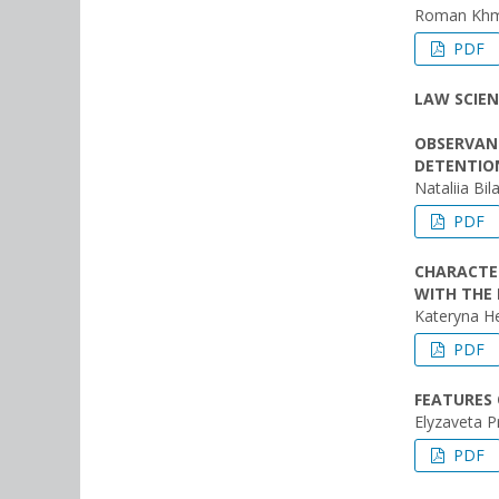
Roman Khme
PDF
LAW SCIEN
OBSERVANC
DETENTION
Nataliia Bil
PDF
CHARACTER
WITH THE 
Kateryna H
PDF
FEATURES 
Elyzaveta 
PDF