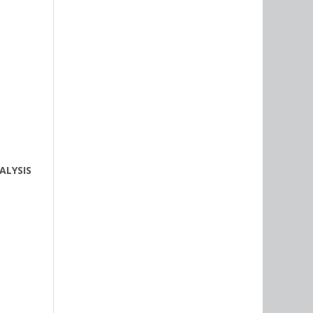
ALYSIS