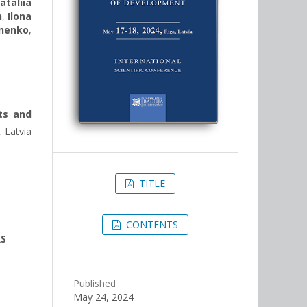
ataliia
n
,
Ilona
nenko
,
ts and
 Latvia
TITLE
CONTENTS
RS
Published
May 24, 2024