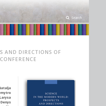
Search
S AND DIRECTIONS OF
 CONFERENCE
Natalja
Dmytro
Larysa
,
Denys