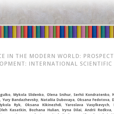
CE IN THE MODERN WORLD: PROSPECT
OPMENT: INTERNATIONAL SCIENTIFIC
ogulko
,
Mykola Slidenko
,
Olena Snihur
,
Serhii Kondratenko
,
,
Yury Bandazhevsky
,
Nataliia Dubovaya
,
Oksana Fedotova
,
ykola Ryk
,
Oksana Kikinezhdi
,
Yaroslava Vasylkevych
,
Oleh Kasatkin
,
Bozhana Hulian
,
Iryna Dilai
,
Andrii Redkva