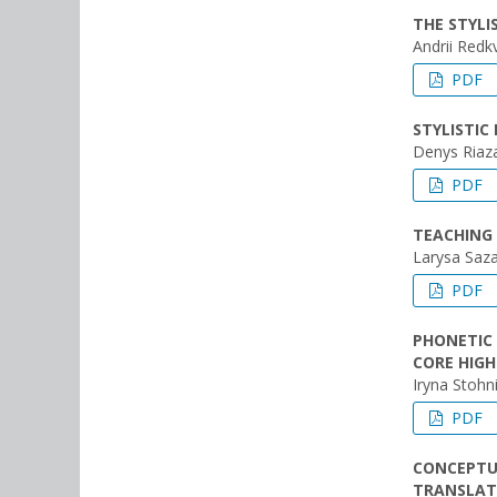
THE STYL
Andrii Redk
PDF
STYLISTIC
Denys Riaz
PDF
TEACHING 
Larysa Saz
PDF
PHONETIC 
CORE HIGH
Iryna Stohni
PDF
CONCEPTUA
TRANSLATI