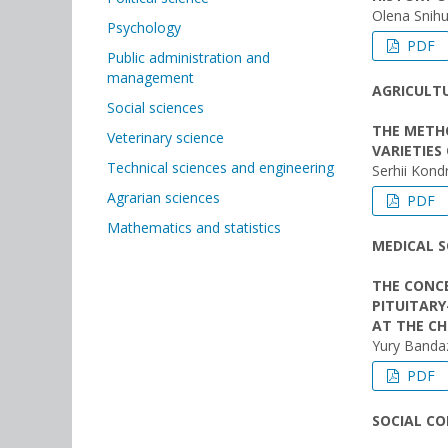
Olena Snihu
Psychology
PDF
Public administration and
management
AGRICULTU
Social sciences
THE METHO
Veterinary science
VARIETIES
Technical sciences and engineering
Serhii Kond
Agrarian sciences
PDF
Mathematics and statistics
MEDICAL S
THE CONC
PITUITARY
AT THE C
Yury Banda
PDF
SOCIAL C