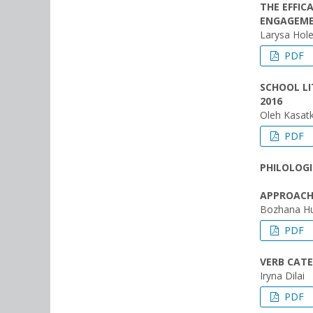
THE EFFIC
ENGAGEME
Larysa Hol
PDF
SCHOOL LI
2016
Oleh Kasatk
PDF
PHILOLOGI
APPROACHE
Bozhana Hu
PDF
VERB CATE
Iryna Dilai
PDF