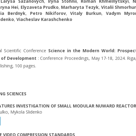
,
Larysa Sazanovych
,
Iryna Stohnii
,
Roman Khmelnytskyi
,
N
ryna Hei
,
Elyzaveta Prudko
,
Marharyta Tezyk
,
Vitalii Shmorhu
llia Berdnyk
,
Petro Nikiforov
,
Vitaly Burkun
,
Vadym Myro
udenko
,
Viacheslav Karashchenko
al Scientific Conference
Science in the Modern World: Prospec
s of Development
: Conference Proceedings, May 17-18, 2024. Riga,
blishing, 100 pages.
NG SCIENCES
EATURES INVESTIGATION OF SMALL MODULAR NUWARD REACTO
ulko, Mykola Slidenko
OF VIDEO COMPRESSION STANDARDS