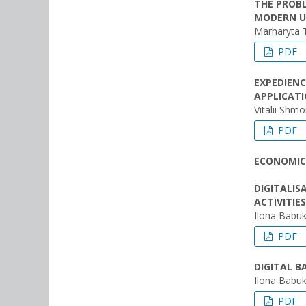
THE PROBL
MODERN U
Marharyta 
PDF
EXPEDIENC
APPLICAT
Vitalii Shm
PDF
ECONOMIC
DIGITALIS
ACTIVITIES
Ilona Babuk
PDF
DIGITAL 
Ilona Babuk
PDF