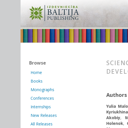
SCIEN
Browse
DEVEL
Home
Books
Monographs
Authors
Conferences
Yulia Mal
Internships
Kyriukhina
New Releases
Akobiy
,
M
Holenok
,
All Releases