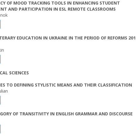
ACY OF MOOD TRACKING TOOLS IN ENHANCING STUDENT
NT AND PARTICIPATION IN ESL REMOTE CLASSROOMS
enok
TERARY EDUCATION IN UKRAINE IN THE PERIOD OF REFORMS 201
in
CAL SCIENCES
S TO DEFINING STYLISTIC MEANS AND THEIR CLASSIFICATION
lian
GORY OF TRANSITIVITY IN ENGLISH GRAMMAR AND DISCOURSE