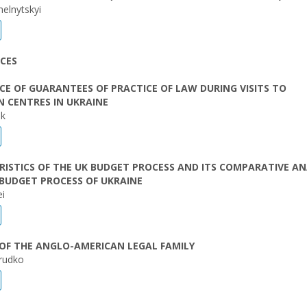
lnytskyi
CES
E OF GUARANTEES OF PRACTICE OF LAW DURING VISITS TO
 CENTRES IN UKRAINE
ak
ISTICS OF THE UK BUDGET PROCESS AND ITS COMPARATIVE AN
BUDGET PROCESS OF UKRAINE
ei
OF THE ANGLO-AMERICAN LEGAL FAMILY
Prudko