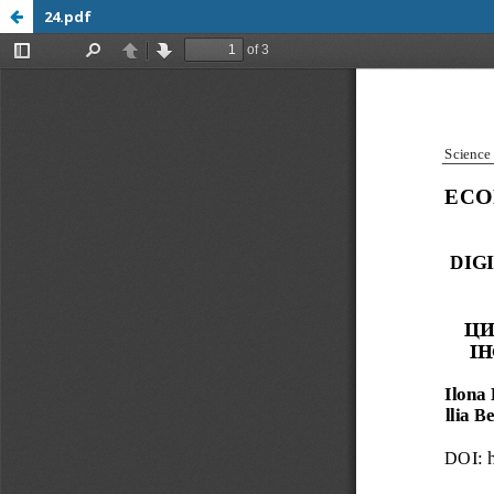
24.pdf