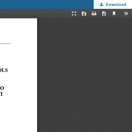
Download