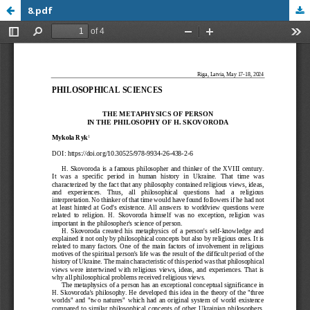
8.pdf