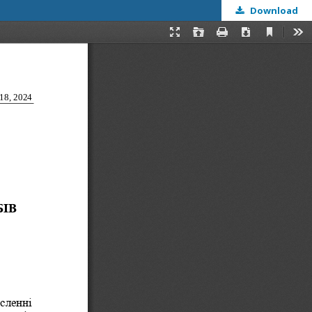
Download