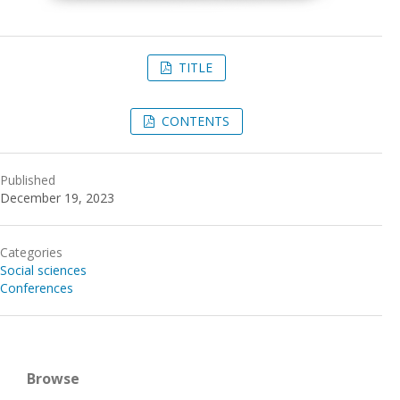
TITLE
CONTENTS
Published
December 19, 2023
Categories
Social sciences
Conferences
Browse