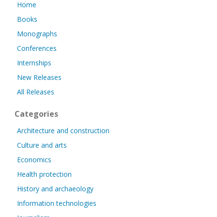
Home
Books
Monographs
Conferences
Internships
New Releases
All Releases
Categories
Architecture and construction
Culture and arts
Economics
Health protection
History and archaeology
Information technologies