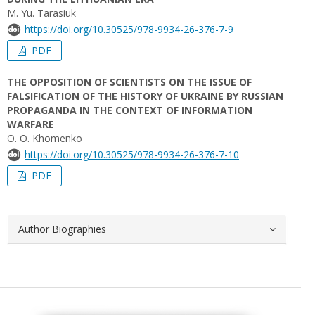
M. Yu. Tarasiuk
https://doi.org/10.30525/978-9934-26-376-7-9
PDF
THE OPPOSITION OF SCIENTISTS ON THE ISSUE OF
FALSIFICATION OF THE HISTORY OF UKRAINE BY RUSSIAN
PROPAGANDA IN THE CONTEXT OF INFORMATION
WARFARE
O. О. Khomenko
https://doi.org/10.30525/978-9934-26-376-7-10
PDF
Author Biographies