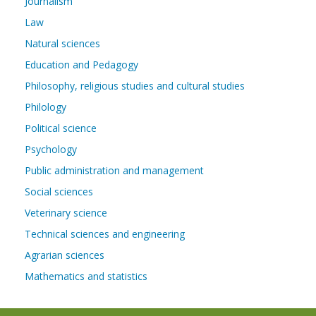
Journalism
Law
Natural sciences
Education and Pedagogy
Philosophy, religious studies and cultural studies
Philology
Political science
Psychology
Public administration and management
Social sciences
Veterinary science
Technical sciences and engineering
Agrarian sciences
Mathematics and statistics