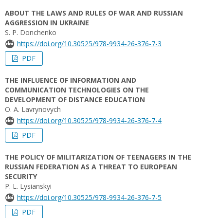
ABOUT THE LAWS AND RULES OF WAR AND RUSSIAN
AGGRESSION IN UKRAINE
S. P. Donchenko
https://doi.org/10.30525/978-9934-26-376-7-3
PDF
THE INFLUENCE OF INFORMATION AND
COMMUNICATION TECHNOLOGIES ON THE
DEVELOPMENT OF DISTANCE EDUCATION
O. A. Lavrynovych
https://doi.org/10.30525/978-9934-26-376-7-4
PDF
THE POLICY OF MILITARIZATION OF TEENAGERS IN THE
RUSSIAN FEDERATION AS A THREAT TO EUROPEAN
SECURITY
P. L. Lysianskyi
https://doi.org/10.30525/978-9934-26-376-7-5
PDF