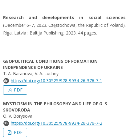
Research and developments in social sciences
(December 6–7, 2023. Częstochowa, the Republic of Poland).
Riga, Latvia : Baltija Publishing, 2023. 44 pages.
GEOPOLITICAL CONDITIONS OF FORMATION
INDEPENDENCE OF UKRAINE
T. A. Baranova, V. A. Luchny
https://doi.org/10.30525/978-9934-26-376-7-1
PDF
MYSTICISM IN THE PHILOSOPHY AND LIFE OF G. S.
SKOVORODA
O. V. Borysova
https://doi.org/10.30525/978-9934-26-376-7-2
PDF