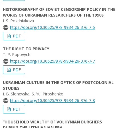
HISTORIOGRAPHY OF SOVIET CENSORSHIP POLICY IN THE
WORKS OF UKRAINIAN RESEARCHERS OF THE 1990S
I. S. Pozdniakova
https://doi.org/10.30525/978-9934-26-376-7-6
PDF
THE RIGHT TO PRIVACY
T. P. Popovych
https://doi.org/10.30525/978-9934-26-376-7-7
PDF
UKRAINIAN CULTURE IN THE OPTICS OF POSTCOLONIAL
STUDIES
I. B. Slonevska, S. Yu. Piroshenko
https://doi.org/10.30525/978-9934-26-376-7-8
PDF
“HOUSEHOLD WEALTH” OF VOLHYNIAN BURGHERS
DURING THE LITHUANIAN ERA