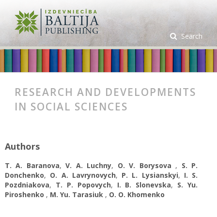
Search
RESEARCH AND DEVELOPMENTS
IN SOCIAL SCIENCES
Authors
T. A. Baranova
,
V. A. Luchny
,
O. V. Borysova
,
S. P.
Donchenko
,
O. A. Lavrynovych
,
P. L. Lysianskyi
,
I. S.
Pozdniakova
,
T. P. Popovych
,
I. B. Slonevska
,
S. Yu.
Piroshenko
,
M. Yu. Tarasiuk
,
O. О. Khomenko