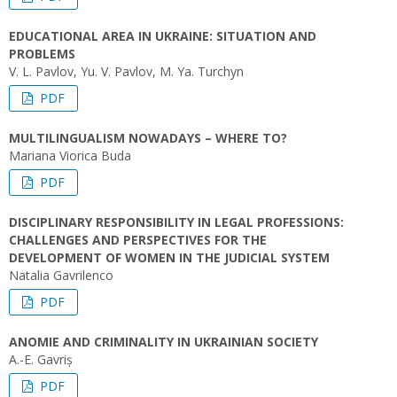
EDUCATIONAL AREA IN UKRAINE: SITUATION AND
PROBLEMS
V. L. Pavlov, Yu. V. Pavlov, M. Ya. Turchyn
PDF
MULTILINGUALISM NOWADAYS – WHERE TO?
Mariana Viorica Buda
PDF
DISCIPLINARY RESPONSIBILITY IN LEGAL PROFESSIONS:
CHALLENGES AND PERSPECTIVES FOR THE
DEVELOPMENT OF WOMEN IN THE JUDICIAL SYSTEM
Natalia Gavrilenco
PDF
ANOMIE AND CRIMINALITY IN UKRAINIAN SOCIETY
A.-E. Gavriș
PDF