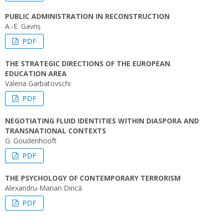
PUBLIC ADMINISTRATION IN RECONSTRUCTION
A.-E. Gavriș
PDF
THE STRATEGIC DIRECTIONS OF THE EUROPEAN
EDUCATION AREA
Valeria Garbatovschi
PDF
NEGOTIATING FLUID IDENTITIES WITHIN DIASPORA AND
TRANSNATIONAL CONTEXTS
G. Goudenhooft
PDF
THE PSYCHOLOGY OF CONTEMPORARY TERRORISM
Alexandru-Marian Dincă
PDF