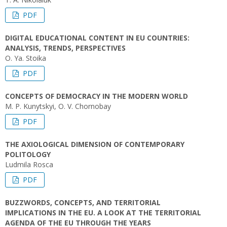
PDF
DIGITAL EDUCATIONAL CONTENT IN EU COUNTRIES:
ANALYSIS, TRENDS, PERSPECTIVES
O. Ya. Stoika
PDF
CONCEPTS OF DEMOCRACY IN THE MODERN WORLD
M. P. Kunytskyi, O. V. Chornobay
PDF
THE AXIOLOGICAL DIMENSION OF CONTEMPORARY
POLITOLOGY
Ludmila Rosca
PDF
BUZZWORDS, CONCEPTS, AND TERRITORIAL
IMPLICATIONS IN THE EU. A LOOK AT THE TERRITORIAL
AGENDA OF THE EU THROUGH THE YEARS