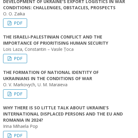
DEVELOPMENT OF UKRAINE'S EXPORT LOGISTICS IN WAR
CONDITIONS: CHALLENGES, OBSTACLES, PROSPECTS
O. O. Zaika
PDF
THE ISRAELI-PALESTINIAN CONFLICT AND THE
IMPORTANCE OF PRIORITISING HUMAN SECURITY
Lois Laza, Constantin – Vasile Țoca
PDF
THE FORMATION OF NATIONAL IDENTITY OF
UKRAINIANS IN THE CONDITIONS OF WAR
O. V. Markovych, U. M. Maraieva
PDF
WHY THERE IS SO LITTLE TALK ABOUT UKRAINE’S
INTERNATIONAL DISPLACED PERSONS AND THE EU AND
ROMANIA IN 2024?
Irina Mihaela Pop
PDF