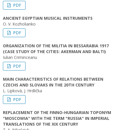
PDF
ANCIENT EGYPTIAN MUSICAL INSTRUMENTS
O. V. Kozholianko
PDF
ORGANIZATION OF THE MILITIA IN BESSARABIA 1917
(CASE STUDY OF THE CITIES: AKERMAN AND BALTI)
Iulian Criminceanu
PDF
MAIN CHARACTERISTICS OF RELATIONS BETWEEN
CZECHS AND SLOVAKS IN THE 20TH CENTURY
L. Lipková, J. Hrdlička
PDF
REPLACEMENT OF THE FINNO-HUNGARIAN TOPONYM
"MOSCOWIA" WITH THE TERM "RUSSIA" IN IMPERIAL
TRANSLATIONS OF THE XIX CENTURY
T. A. Nikolaiuk