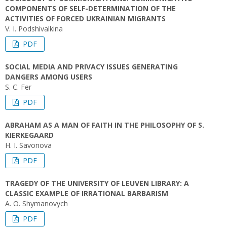
COMPONENTS OF SELF-DETERMINATION OF THE
ACTIVITIES OF FORCED UKRAINIAN MIGRANTS
V. І. Podshivalkina
PDF
SOCIAL MEDIA AND PRIVACY ISSUES GENERATING
DANGERS AMONG USERS
S. C. Fer
PDF
ABRAHAM AS A MAN OF FAITH IN THE PHILOSOPHY OF S.
KIERKEGAARD
H. I. Savonova
PDF
TRAGEDY OF THE UNIVERSITY OF LEUVEN LIBRARY: A
CLASSIC EXAMPLE OF IRRATIONAL BARBARISM
A. O. Shymanovych
PDF