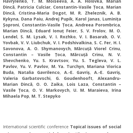
Havrylenko
,
T. M. Moiseeva
,
A. A. Holovka
,
Marian
Dincă
,
Patricia Culciar
,
Constantin-Vasile Țoca
,
Marian
Dincă
,
Cristina-Maria Dogot
,
M. R. Zheleznik
,
A. B.
Kykyna
,
Dana Paiu
,
Andrej Pupik
,
Karol Janas
,
Luminița
Șoproni
,
Constantin-Vasile Țoca
,
Andreea Porombrica
,
Marian Dincă
,
Eduard Ionuț Feier
,
S. V. Frolov
,
M. O.
Lendel
,
S. M. Lysak
,
V. I. Rozhko
,
V. I. Basarab
,
O. V.
Yovbak
,
V. V. Liubchuk
,
V. І. Podshivalkina
,
S. C. Fer
,
H. I.
Savonova
,
A. O. Shymanovych
,
Mărcuță Viorel Crinu
,
Constantin – Vasile Țoca
,
Mărcuță Crinu
,
N. V.
Shevchenko
,
Yu. S. Kravtsov
,
Yu. S. Tegleva
,
V. L.
Pavlov
,
Yu. V. Pavlov
,
M. Ya. Turchyn
,
Mariana Viorica
Buda
,
Natalia Gavrilenco
,
A.-E. Gavriș
,
A.-E. Gavriș
,
Valeria Garbatovschi
,
G. Goudenhooft
,
Alexandru-
Marian Dincă
,
O. O. Zaika
,
Lois Laza
,
Constantin –
Vasile Țoca
,
O. V. Markovych
,
U. M. Maraieva
,
Irina
Mihaela Pop
,
M. T. Stepyko
International scientific conference
Topical issues of social