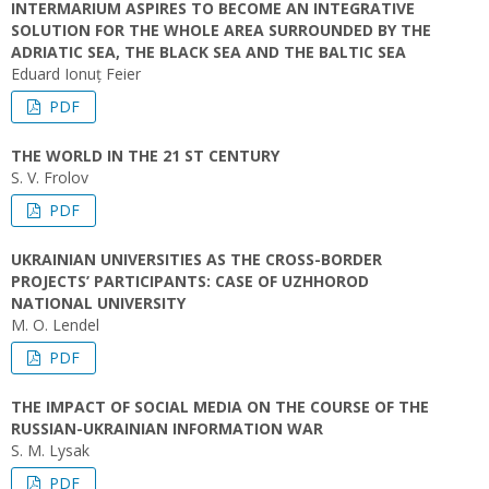
INTERMARIUM ASPIRES TO BECOME AN INTEGRATIVE
SOLUTION FOR THE WHOLE AREA SURROUNDED BY THE
ADRIATIC SEA, THE BLACK SEA AND THE BALTIC SEA
Eduard Ionuț Feier
PDF
THE WORLD IN THE 21 ST CENTURY
S. V. Frolov
PDF
UKRAINIAN UNIVERSITIES AS THE CROSS-BORDER
PROJECTS’ PARTICIPANTS: CASE OF UZHHOROD
NATIONAL UNIVERSITY
M. O. Lendel
PDF
THE IMPACT OF SOCIAL MEDIA ON THE COURSE OF THE
RUSSIAN-UKRAINIAN INFORMATION WAR
S. M. Lysak
PDF