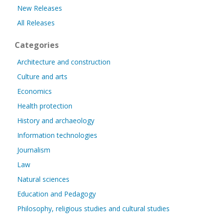
New Releases
All Releases
Categories
Architecture and construction
Culture and arts
Economics
Health protection
History and archaeology
Information technologies
Journalism
Law
Natural sciences
Education and Pedagogy
Philosophy, religious studies and cultural studies