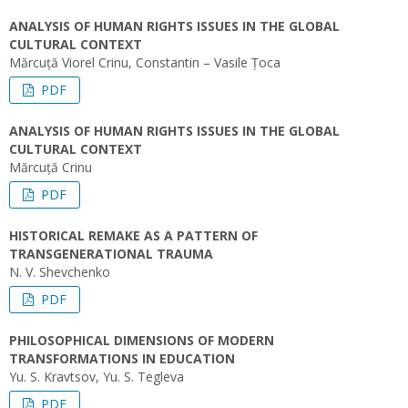
ANALYSIS OF HUMAN RIGHTS ISSUES IN THE GLOBAL
CULTURAL CONTEXT
Mărcuță Viorel Crinu, Constantin – Vasile Țoca
PDF
ANALYSIS OF HUMAN RIGHTS ISSUES IN THE GLOBAL
CULTURAL CONTEXT
Mărcuță Crinu
PDF
HISTORICAL REMAKE AS A PATTERN OF
TRANSGENERATIONAL TRAUMA
N. V. Shevchenko
PDF
PHILOSOPHICAL DIMENSIONS OF MODERN
TRANSFORMATIONS IN EDUCATION
Yu. S. Kravtsov, Yu. S. Tegleva
PDF