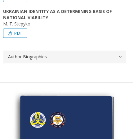
UKRAINIAN IDENTITY AS A DETERMINING BASIS OF
NATIONAL VIABILITY
M. T. Stepyko
PDF
Author Biographies