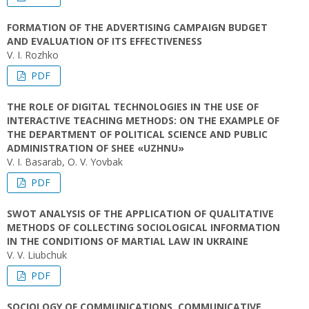
FORMATION OF THE ADVERTISING CAMPAIGN BUDGET
AND EVALUATION OF ITS EFFECTIVENESS
V. I. Rozhko
PDF
THE ROLE OF DIGITAL TECHNOLOGIES IN THE USE OF
INTERACTIVE TEACHING METHODS: ON THE EXAMPLE OF
THE DEPARTMENT OF POLITICAL SCIENCE AND PUBLIC
ADMINISTRATION OF SHEE «UZHNU»
V. I. Basarab, O. V. Yovbak
PDF
SWOT ANALYSIS OF THE APPLICATION OF QUALITATIVE
METHODS OF COLLECTING SOCIOLOGICAL INFORMATION
IN THE CONDITIONS OF MARTIAL LAW IN UKRAINE
V. V. Liubchuk
PDF
SOCIOLOGY OF COMMUNICATIONS. COMMUNICATIVE