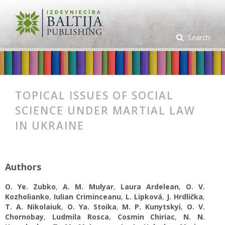
Search
TOPICAL ISSUES OF SOCIAL
SCIENCE UNDER MARTIAL LAW
IN UKRAINE
Authors
O. Ye. Zubko
,
A. М. Mulyar
,
Laura Ardelean
,
O. V.
Kozholianko
,
Iulian Criminceanu
,
L. Lipková
,
J. Hrdlička
,
T. A. Nikolaiuk
,
O. Ya. Stoika
,
M. P. Kunytskyi
,
O. V.
Chornobay
,
Ludmila Rosca
,
Cosmin Chiriac
,
N. N.