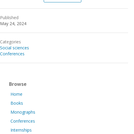
Published
May 24, 2024
Categories
Social sciences
Conferences
Browse
Home
Books
Monographs
Conferences
Internships