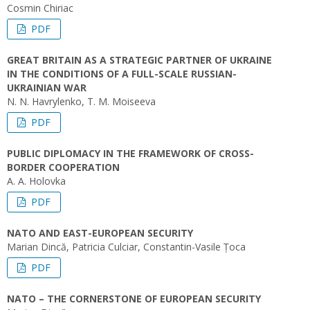
Cosmin Chiriac
PDF
GREAT BRITAIN AS A STRATEGIC PARTNER OF UKRAINE
IN THE CONDITIONS OF A FULL-SCALE RUSSIAN-
UKRAINIAN WAR
N. N. Havrylenko, T. M. Moiseeva
PDF
PUBLIC DIPLOMACY IN THE FRAMEWORK OF CROSS-
BORDER COOPERATION
A. A. Holovka
PDF
NATO AND EAST-EUROPEAN SECURITY
Marian Dincă, Patricia Culciar, Constantin-Vasile Țoca
PDF
NATO – THE CORNERSTONE OF EUROPEAN SECURITY