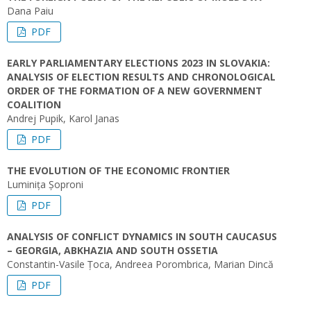
Dana Paiu
PDF
EARLY PARLIAMENTARY ELECTIONS 2023 IN SLOVAKIA:
ANALYSIS OF ELECTION RESULTS AND CHRONOLOGICAL
ORDER OF THE FORMATION OF A NEW GOVERNMENT
COALITION
Andrej Pupik, Karol Janas
PDF
THE EVOLUTION OF THE ECONOMIC FRONTIER
Luminița Șoproni
PDF
ANALYSIS OF CONFLICT DYNAMICS IN SOUTH CAUCASUS
– GEORGIA, ABKHAZIA AND SOUTH OSSETIA
Constantin-Vasile Țoca, Andreea Porombrica, Marian Dincă
PDF