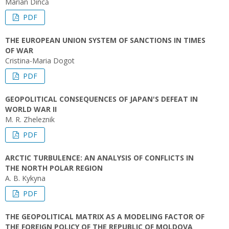
Marian Dincă
PDF
THE EUROPEAN UNION SYSTEM OF SANCTIONS IN TIMES
OF WAR
Cristina-Maria Dogot
PDF
GEOPOLITICAL CONSEQUENCES OF JAPAN'S DEFEAT IN
WORLD WAR II
M. R. Zheleznik
PDF
ARCTIC TURBULENCE: AN ANALYSIS OF CONFLICTS IN
THE NORTH POLAR REGION
A. B. Kykyna
PDF
THE GEOPOLITICAL MATRIX AS A MODELING FACTOR OF
THE FOREIGN POLICY OF THE REPUBLIC OF MOLDOVA