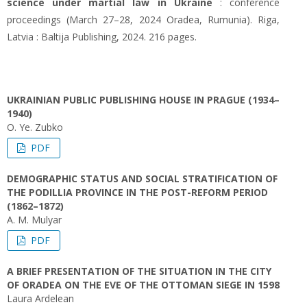
science under martial law in Ukraine
: conference
proceedings (March 27–28, 2024 Oradea, Rumunia). Riga,
Latvia : Baltija Publishing, 2024. 216 pages.
UKRAINIAN PUBLIC PUBLISHING HOUSE IN PRAGUE (1934–
1940)
O. Ye. Zubko
PDF
DEMOGRAPHIC STATUS AND SOCIAL STRATIFICATION OF
THE PODILLIA PROVINCE IN THE POST-REFORM PERIOD
(1862–1872)
A. М. Mulyar
PDF
A BRIEF PRESENTATION OF THE SITUATION IN THE CITY
OF ORADEA ON THE EVE OF THE OTTOMAN SIEGE IN 1598
Laura Ardelean