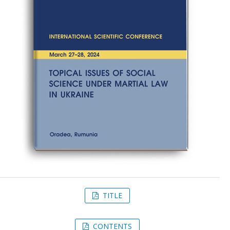
TITLE
CONTENTS