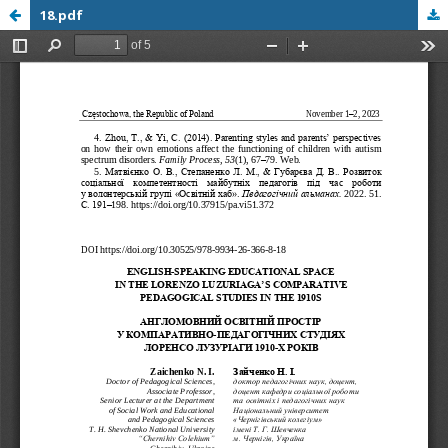
18.pdf