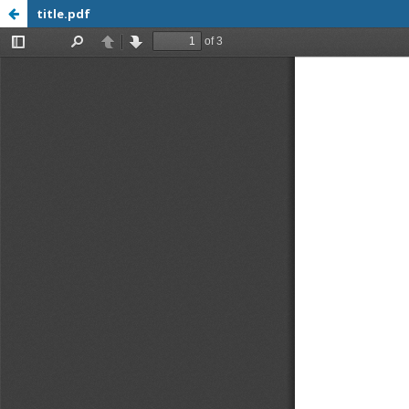
title.pdf