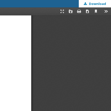
Download