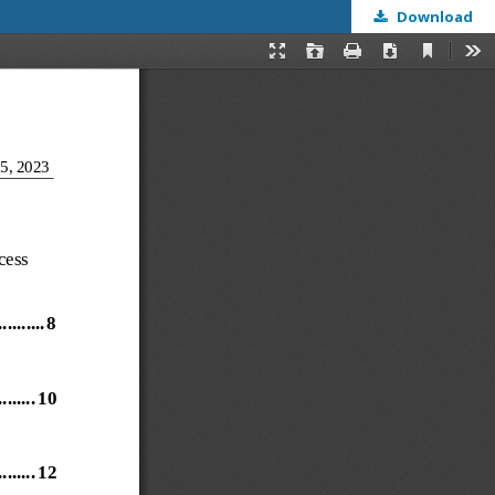
Download