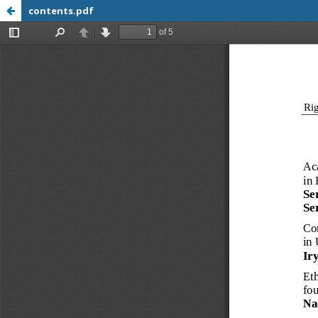
contents.pdf