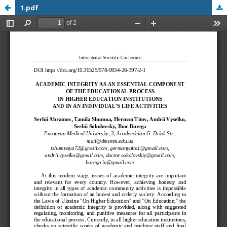
1.pdf