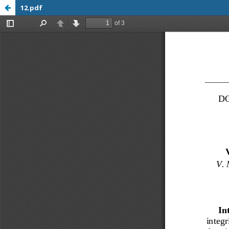
12.pdf