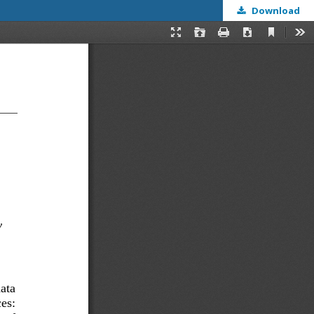
Download