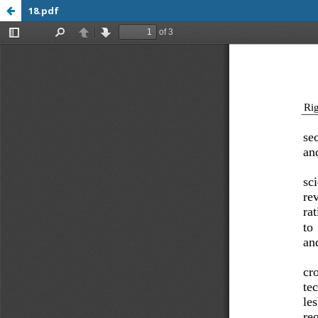
18.pdf