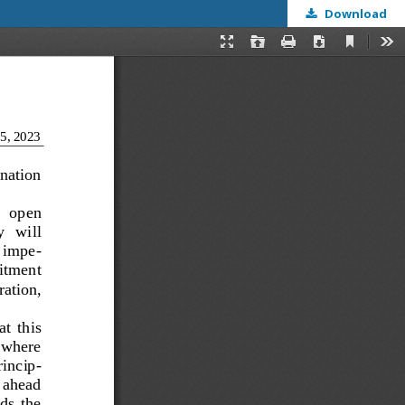
Download