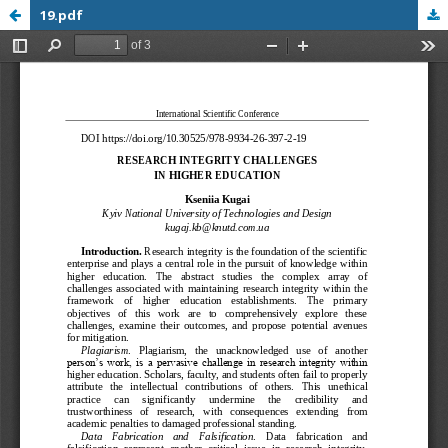
19.pdf