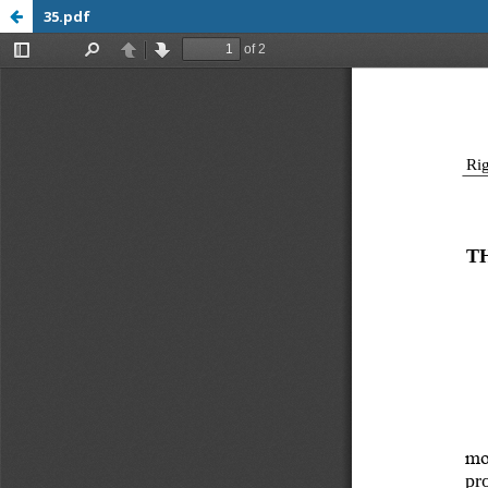
35.pdf