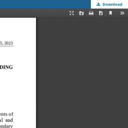
Download