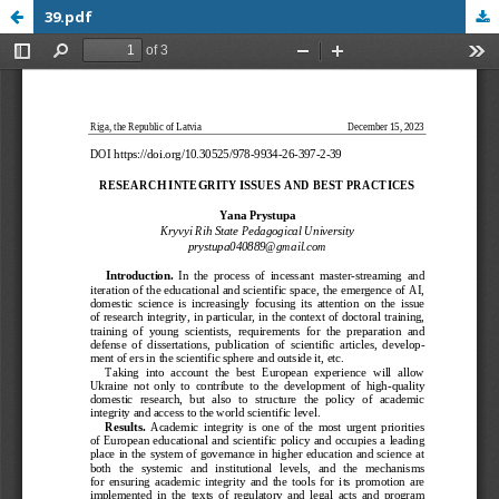
39.pdf