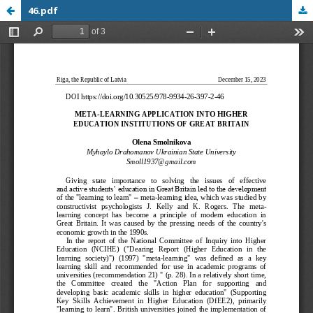
46.pdf