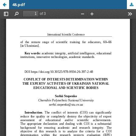
48.pdf