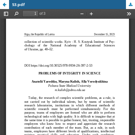
53.pdf