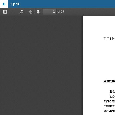
2.pdf