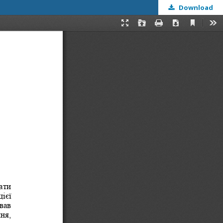
Download