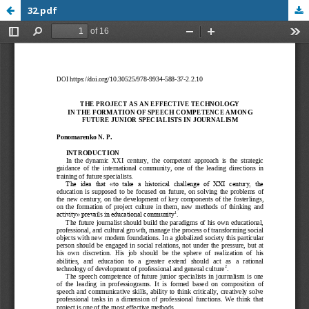
32.pdf