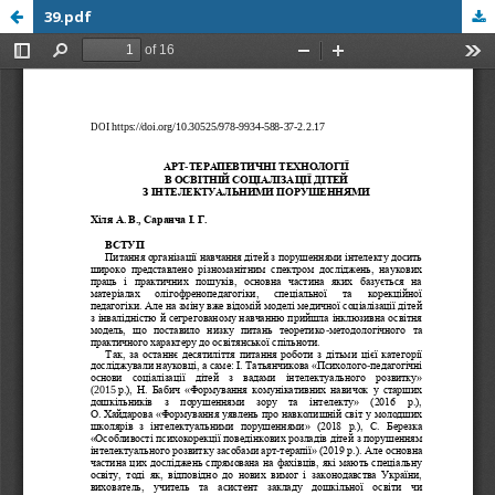
39.pdf