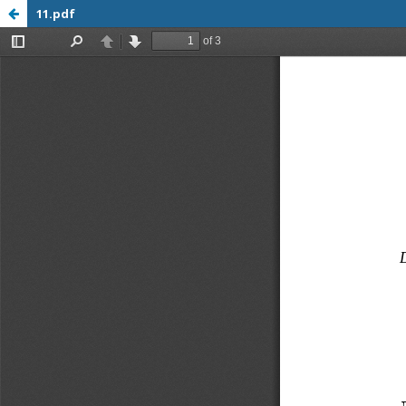
11.pdf