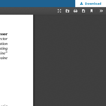
Download