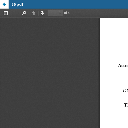
56.pdf