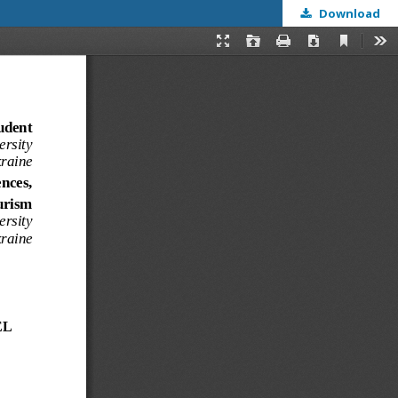
Download