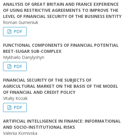
ANALYSIS OF GREAT BRITAIN AND FRANCE EXPERIENCE
OF USING RESTRICTIVE AGREEMENTS TO IMPROVE THE
LEVEL OF FINANCIAL SECURITY OF THE BUSINESS ENTITY
Roman Gumeniuk
PDF
FUNCTIONAL COMPONENTS OF FINANCIAL POTENTIAL
BEET-SUGAR SUB-COMPLEX
Mykhailo Danylyshyn
PDF
FINANCIAL SECURITY OF THE SUBJECTS OF
AGRICULTURAL MARKET ON THE BASIS OF THE MODEL
OF FINANCIAL AND CREDIT POLICY
Vitaliy Kozak
PDF
ARTIFICIAL INTELLIGENCE IN FINANCE: INFORMATIONAL
AND SOCIO-INSTITUTIONAL RISKS
Vаleriia Kornivska