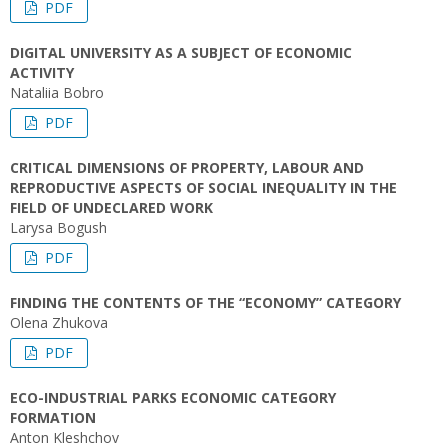
PDF
DIGITAL UNIVERSITY AS A SUBJECT OF ECONOMIC
ACTIVITY
Nataliia Bobro
PDF
CRITICAL DIMENSIONS OF PROPERTY, LABOUR AND
REPRODUCTIVE ASPECTS OF SOCIAL INEQUALITY IN THE
FIELD OF UNDECLARED WORK
Larysa Bogush
PDF
FINDING THE CONTENTS OF THE “ECONOMY” CATEGORY
Оlena Zhukova
PDF
ECO-INDUSTRIAL PARKS ECONOMIC CATEGORY
FORMATION
Anton Kleshchov