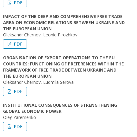
PDF
IMPACT OF THE DEEP AND COMPREHENSIVE FREE TRADE
AREA ON ECONOMIC RELATIONS BETWEEN UKRAINE AND
THE EUROPEAN UNION
Oleksandr Chernov, Leonid Pirozhkov
PDF
ORGANISATION OF EXPORT OPERATIONS TO THE EU
COUNTRIES: FUNCTIONING OF PREFERENCES WITHIN THE
FRAMEWORK OF FREE TRADE BETWEEN UKRAINE AND
THE EUROPEAN UNION
Oleksandr Chernov, Ludmila Serova
PDF
INSTITUTIONAL CONSEQUENCES OF STRENGTHENING
GLOBAL ECONOMIC POWER
Oleg Yaremenko
PDF