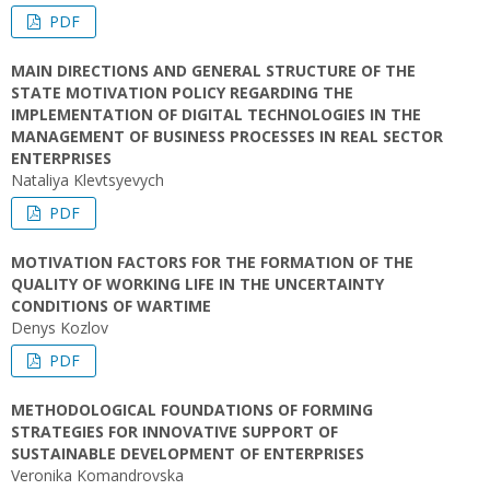
PDF
MAIN DIRECTIONS AND GENERAL STRUCTURE OF THE
STATE MOTIVATION POLICY REGARDING THE
IMPLEMENTATION OF DIGITAL TECHNOLOGIES IN THE
MANAGEMENT OF BUSINESS PROCESSES IN REAL SECTOR
ENTERPRISES
Nataliya Klevtsyevych
PDF
MOTIVATION FACTORS FOR THE FORMATION OF THE
QUALITY OF WORKING LIFE IN THE UNCERTAINTY
CONDITIONS OF WARTIME
Denys Kozlov
PDF
METHODOLOGICAL FOUNDATIONS OF FORMING
STRATEGIES FOR INNOVATIVE SUPPORT OF
SUSTAINABLE DEVELOPMENT OF ENTERPRISES
Veronika Komandrovska