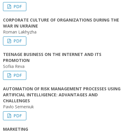
PDF
CORPORATE CULTURE OF ORGANIZATIONS DURING THE
WAR IN UKRAINE
Roman Lakhyzha
PDF
TEENAGE BUSINESS ON THE INTERNET AND ITS
PROMOTION
Sofiia Reva
PDF
AUTOMATION OF RISK MANAGEMENT PROCESSES USING
ARTIFICIAL INTELLIGENCE: ADVANTAGES AND
CHALLENGES
Pavlo Semeniuk
PDF
MARKETING