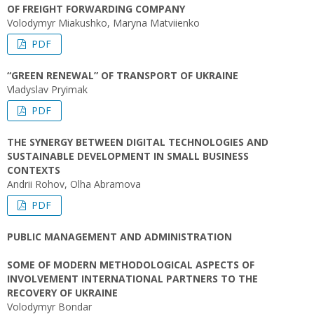
OF FREIGHT FORWARDING COMPANY
Volodymyr Miakushko, Maryna Matviienko
PDF
“GREEN RENEWAL” OF TRANSPORT OF UKRAINE
Vladyslav Pryimak
PDF
THE SYNERGY BETWEEN DIGITAL TECHNOLOGIES AND
SUSTAINABLE DEVELOPMENT IN SMALL BUSINESS
CONTEXTS
Andrii Rohov, Olha Abramova
PDF
PUBLIC MANAGEMENT AND ADMINISTRATION
SOME OF MODERN METHODOLOGICAL ASPECTS OF
INVOLVEMENT INTERNATIONAL PARTNERS TO THE
RECOVERY OF UKRAINE
Volodymyr Bondar