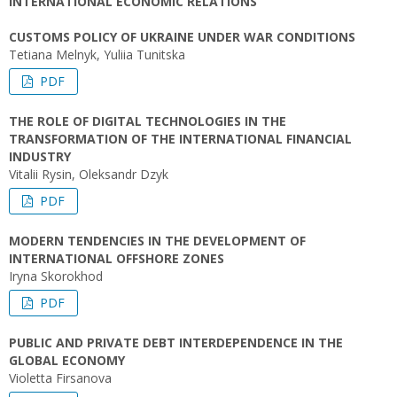
INTERNATIONAL ECONOMIC RELATIONS
CUSTOMS POLICY OF UKRAINE UNDER WAR CONDITIONS
Tetiana Melnyk, Yuliіa Tunitska
PDF
THE ROLE OF DIGITAL TECHNOLOGIES IN THE
TRANSFORMATION OF THE INTERNATIONAL FINANCIAL
INDUSTRY
Vitalii Rysin, Oleksandr Dzyk
PDF
MODERN TENDENCIES IN THE DEVELOPMENT OF
INTERNATIONAL OFFSHORE ZONES
Iryna Skorokhod
PDF
PUBLIC AND PRIVATE DEBT INTERDEPENDENCE IN THE
GLOBAL ECONOMY
Violetta Firsanova