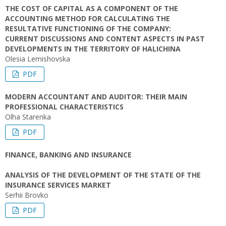
THE COST OF CAPITAL AS A COMPONENT OF THE
ACCOUNTING METHOD FOR CALCULATING THE
RESULTATIVE FUNCTIONING OF THE COMPANY:
CURRENT DISCUSSIONS AND CONTENT ASPECTS IN PAST
DEVELOPMENTS IN THE TERRITORY OF HALICHINA
Olesia Lemishovska
PDF
MODERN ACCOUNTANT AND AUDITOR: THEIR MAIN
PROFESSIONAL CHARACTERISTICS
Olha Starenka
PDF
FINANCE, BANKING AND INSURANCE
ANALYSIS OF THE DEVELOPMENT OF THE STATE OF THE
INSURANCE SERVICES MARKET
Serhii Brovko
PDF