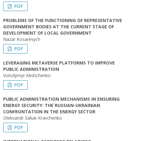
PDF
PROBLEMS OF THE FUNCTIONING OF REPRESENTATIVE
GOVERNMENT BODIES AT THE CURRENT STAGE OF
DEVELOPMENT OF LOCAL GOVERNMENT
Nazar Kosarevych
PDF
LEVERAGING METAVERSE PLATFORMS TO IMPROVE
PUBLIC ADMINISTRATION
Volodymyr Mishchenko
PDF
PUBLIC ADMINISTRATION MECHANISMS IN ENSURING
ENERGY SECURITY: THE RUSSIAN-UKRAINIAN
CONFRONTATION IN THE ENERGY SECTOR
Oleksandr Saliuk-Kravchenko
PDF