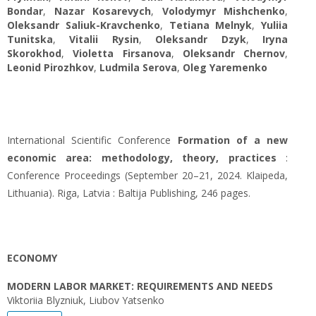
Bondar
,
Nazar Kosarevych
,
Volodymyr Mishchenko
,
Oleksandr Saliuk-Kravchenko
,
Tetiana Melnyk
,
Yuliіa
Tunitska
,
Vitalii Rysin
,
Oleksandr Dzyk
,
Iryna
Skorokhod
,
Violetta Firsanova
,
Oleksandr Chernov
,
Leonid Pirozhkov
,
Ludmila Serova
,
Oleg Yaremenko
International Scientific Conference
Formation of a new
economic area: methodology, theory, practices
:
Conference Proceedings (September 20–21, 2024. Klaipeda,
Lithuania). Riga, Latvia : Baltija Publishing, 246 pages.
ECONOMY
MODERN LABOR MARKET: REQUIREMENTS AND NEEDS
Viktoriia Blyzniuk, Liubov Yatsenko