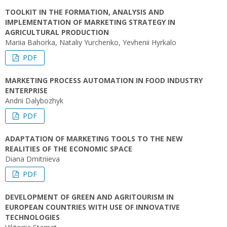
TOOLKIT IN THE FORMATION, ANALYSIS AND
IMPLEMENTATION OF MARKETING STRATEGY IN
AGRICULTURAL PRODUCTION
Мariia Bahorka, Nataliy Yurchenko, Yevhenii Hyrkalo
PDF
MARKETING PROCESS AUTOMATION IN FOOD INDUSTRY
ENTERPRISE
Andrii Dalybozhyk
PDF
ADAPTATION OF MARKETING TOOLS TO THE NEW
REALITIES OF THE ECONOMIC SPACE
Diana Dmitriieva
PDF
DEVELOPMENT OF GREEN AND AGRITOURISM IN
EUROPEAN COUNTRIES WITH USE OF INNOVATIVE
TECHNOLOGIES