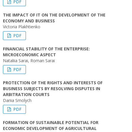
PDF
THE IMPACT OF IT ON THE DEVELOPMENT OF THE
ECONOMY AND BUSINESS
Victoria Plakhtienko
PDF
FINANCIAL STABILITY OF THE ENTERPRISE:
MICROECONOMIC ASPECT
Nataliіa Sarai, Roman Sarai
PDF
PROTECTION OF THE RIGHTS AND INTERESTS OF
BUSINESS SUBJECTS BY RESOLVING DISPUTES IN
ARBITRATION COURTS
Dariia Smolych
PDF
FORMATION OF SUSTAINABLE POTENTIAL FOR
ECONOMIC DEVELOPMENT OF AGRICULTURAL