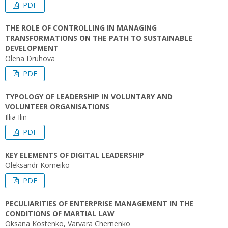
PDF
THE ROLE OF CONTROLLING IN MANAGING
TRANSFORMATIONS ON THE PATH TO SUSTAINABLE
DEVELOPMENT
Olena Druhova
PDF
TYPOLOGY OF LEADERSHIP IN VOLUNTARY AND
VOLUNTEER ORGANISATIONS
Illia Ilin
PDF
KEY ELEMENTS OF DIGITAL LEADERSHIP
Oleksandr Korneiko
PDF
PECULIARITIES OF ENTERPRISE MANAGEMENT IN THE
CONDITIONS OF MARTIAL LAW
Oksana Kostenko, Varvara Chernenko