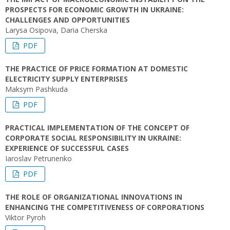
PROSPECTS FOR ECONOMIC GROWTH IN UKRAINE:
CHALLENGES AND OPPORTUNITIES
Larysa Osipova, Daria Cherska
PDF
THE PRACTICE OF PRICE FORMATION AT DOMESTIC
ELECTRICITY SUPPLY ENTERPRISES
Maksym Pashkuda
PDF
PRACTICAL IMPLEMENTATION OF THE CONCEPT OF
CORPORATE SOCIAL RESPONSIBILITY IN UKRAINE:
EXPERIENCE OF SUCCESSFUL CASES
Iaroslav Petrunenko
PDF
THE ROLE OF ORGANIZATIONAL INNOVATIONS IN
ENHANCING THE COMPETITIVENESS OF CORPORATIONS
Viktor Pyroh