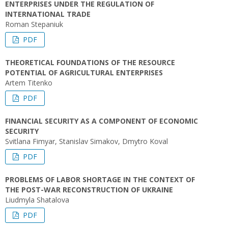
ENTERPRISES UNDER THE REGULATION OF
INTERNATIONAL TRADE
Roman Stepaniuk
PDF
THEORETICAL FOUNDATIONS OF THE RESOURCE
POTENTIAL OF AGRICULTURAL ENTERPRISES
Artem Titenko
PDF
FINANCIAL SECURITY AS A COMPONENT OF ECONOMIC
SECURITY
Svitlana Fimyar, Stanislav Simakov, Dmytro Koval
PDF
PROBLEMS OF LABOR SHORTAGE IN THE CONTEXT OF
THE POST-WAR RECONSTRUCTION OF UKRAINE
Liudmyla Shatalova
PDF