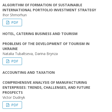
ALGORITHM OF FORMATION OF SUSTAINABLE
INTERNATIONAL PORTFOLIO INVESTMENT STRATEGY
Ihor Shmorhun
PDF
HOTEL, CATERING BUSINESS AND TOURISM
PROBLEMS OF THE DEVELOPMENT OF TOURISM IN
UKRAINE
Natalia Tubaltseva, Darina Brynza
PDF
ACCOUNTING AND TAXATION
COMPREHENSIVE ANALYSIS OF MANUFACTURING
ENTERPRISES: TRENDS, CHALLENGES, AND FUTURE
PROSPECTS
Victor Dudnyk
PDF