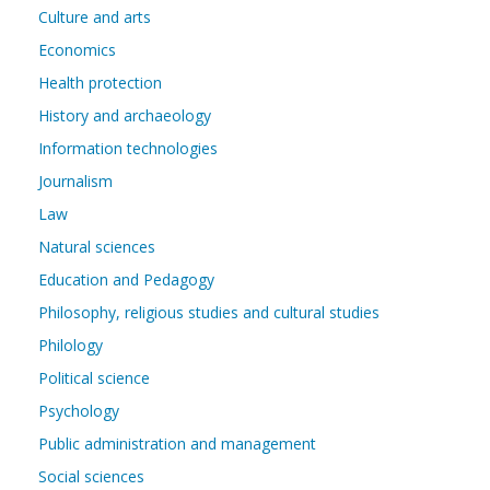
Culture and arts
Economics
Health protection
History and archaeology
Information technologies
Journalism
Law
Natural sciences
Education and Pedagogy
Philosophy, religious studies and cultural studies
Philology
Political science
Psychology
Public administration and management
Social sciences