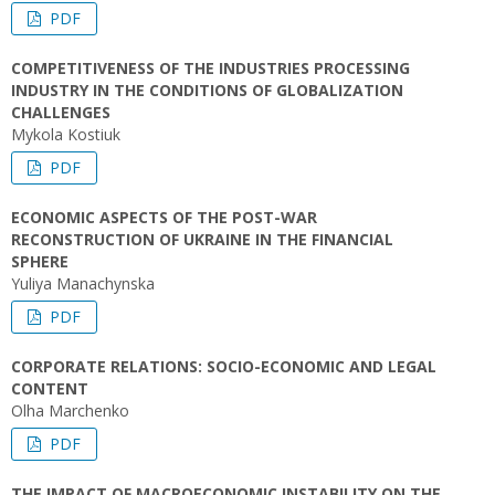
PDF
COMPETITIVENESS OF THE INDUSTRIES PROCESSING
INDUSTRY IN THE CONDITIONS OF GLOBALIZATION
CHALLENGES
Mykola Kostiuk
PDF
ECONOMIC ASPECTS OF THE POST-WAR
RECONSTRUCTION OF UKRAINE IN THE FINANCIAL
SPHERE
Yuliya Manachynska
PDF
CORPORATE RELATIONS: SOCIO-ECONOMIC AND LEGAL
CONTENT
Оlha Marchenko
PDF
THE IMPACT OF MACROECONOMIC INSTABILITY ON THE