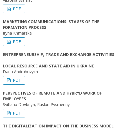
Viktoriia Stamat
PDF
MARKETING COMMUNICATIONS: STAGES OF THE
FORMATION PROCESS
Iryna Khmarska
PDF
ENTREPRENEURSHIP, TRADE AND EXCHANGE ACTIVITIES
LOCAL RESOURCE AND STATE AID IN UKRAINE
Dana Andruhovych
PDF
PERSPECTIVES OF REMOTE AND HYBRYD WORK OF
EMPLOYEES
Svitlana Dovbnya, Ruslan Pysmennyi
PDF
THE DIGITALIZATION IMPACT ON THE BUSINESS MODEL