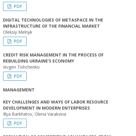
PDF
DIGITAL TECHNOLOGIES OF METASPACE IN THE
INFRASTRUCTURE OF THE FINANCIAL MARKET
Oleksiy Melnyk
PDF
CREDIT RISK MANAGEMENT IN THE PROCESS OF
REBUILDING UKRAINE’S ECONOMY
Ievgen Tishchenko
PDF
MANAGEMENT
KEY CHALLENGES AND WAYS OF LABOR RESOURCE
DEVELOPMENT IN MODERN ENTERPRISES
Illya Barkhatov, Olena Varaksina
PDF