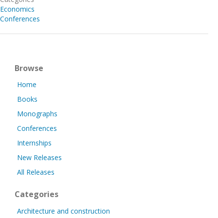
Economics
Conferences
Browse
Home
Books
Monographs
Conferences
Internships
New Releases
All Releases
Categories
Architecture and construction