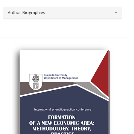
Author Biographies