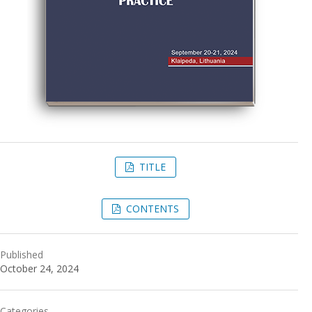
TITLE
CONTENTS
Published
October 24, 2024
Categories