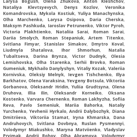
Larysa Bogush
,
Оlena Zhukova
,
Anton Kleshchov
,
Nataliya Klevtsyevych
,
Denys Kozlov
,
Veronika
Komandrovska
,
Mykola Kostiuk
,
Yuliya Manachynska
,
Оlha Marchenko
,
Larysa Osipova
,
Daria Cherska
,
Maksym Pashkuda
,
Iaroslav Petrunenko
,
Viktor Pyroh
,
Victoria Plakhtienko
,
Nataliіa Sarai
,
Roman Sarai
,
Dariia Smolych
,
Roman Stepaniuk
,
Artem Titenko
,
Svitlana Fimyar
,
Stanislav Simakov
,
Dmytro Koval
,
Liudmyla Shatalova
,
Ihor Shmorhun
,
Natalia
Tubaltseva
,
Darina Brynza
,
Victor Dudnyk
,
Olesia
Lemishovska
,
Olha Starenka
,
Serhii Brovko
,
Roman
Gumeniuk
,
Mykhailo Danylyshyn
,
Vitaliy Kozak
,
Vаleriia
Kornivska
,
Oleksiy Melnyk
,
Ievgen Tishchenko
,
Illya
Barkhatov
,
Olena Varaksina
,
Yevgeny Botsula
,
Viktoriia
Gorbanova
,
Oleksandr Hridin
,
Yuliia Grudtsyna
,
Olena
Druhova
,
Illia Ilin
,
Oleksandr Korneiko
,
Oksana
Kostenko
,
Varvara Chernenko
,
Roman Lakhyzha
,
Sofiia
Reva
,
Pavlo Semeniuk
,
Мariia Bahorka
,
Nataliy
Yurchenko
,
Yevhenii Hyrkalo
,
Andrii Dalybozhyk
,
Diana
Dmitriieva
,
Viktoriia Stamat
,
Iryna Khmarska
,
Dana
Andruhovych
,
Svitlana Dovbnya
,
Ruslan Pysmennyi
,
Volodymyr Miakushko
,
Maryna Matviienko
,
Vladyslav
Pryimak
,
Andrii Rohov
,
Olha Abramova
,
Volodymyr