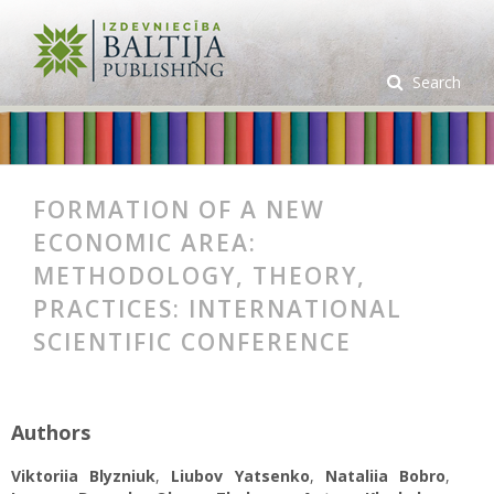
Search
FORMATION OF A NEW
ECONOMIC AREA:
METHODOLOGY, THEORY,
PRACTICES: INTERNATIONAL
SCIENTIFIC CONFERENCE
Authors
Viktoriia Blyzniuk
,
Liubov Yatsenko
,
Nataliia Bobro
,