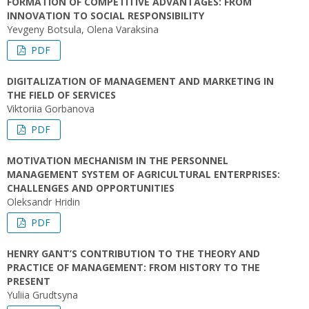
FORMATION OF COMPETITIVE ADVANTAGES: FROM
INNOVATION TO SOCIAL RESPONSIBILITY
Yevgeny Botsula, Olena Varaksina
PDF
DIGITALIZATION OF MANAGEMENT AND MARKETING IN
THE FIELD OF SERVICES
Viktoriia Gorbanova
PDF
MOTIVATION MECHANISM IN THE PERSONNEL
MANAGEMENT SYSTEM OF AGRICULTURAL ENTERPRISES:
CHALLENGES AND OPPORTUNITIES
Oleksandr Hridin
PDF
HENRY GANT’S CONTRIBUTION TO THE THEORY AND
PRACTICE OF MANAGEMENT: FROM HISTORY TO THE
PRESENT
Yuliia Grudtsyna