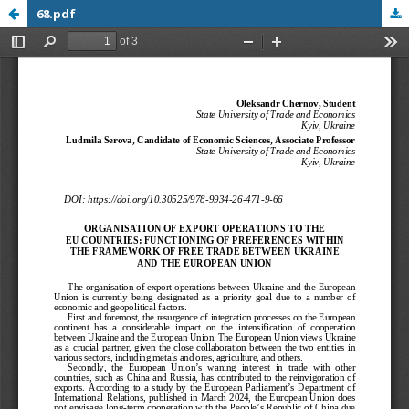
68.pdf