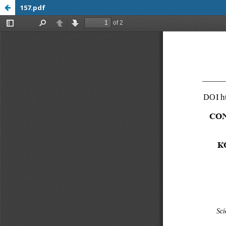
157.pdf