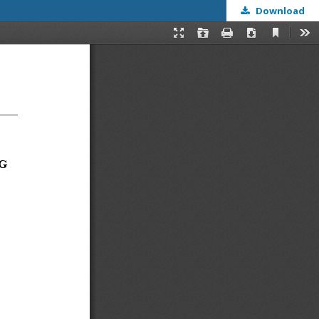
Download