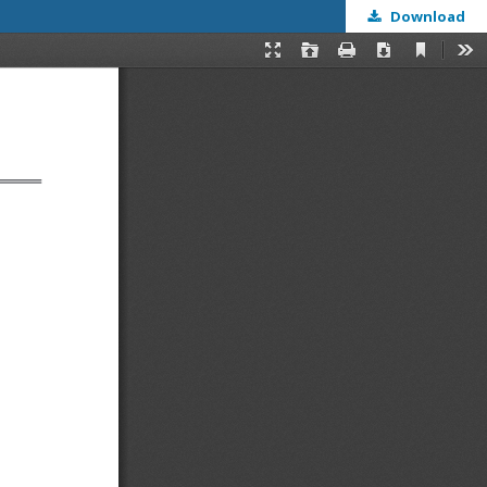
Download