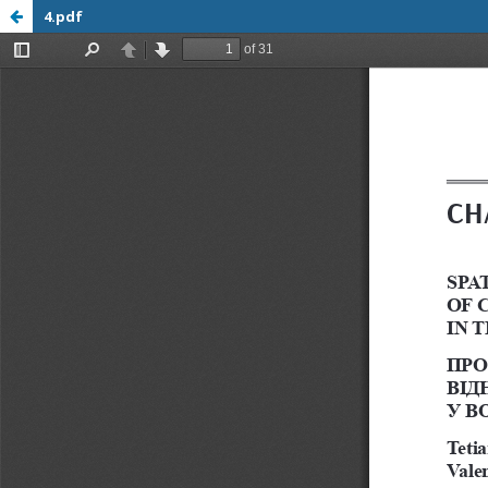
4.pdf