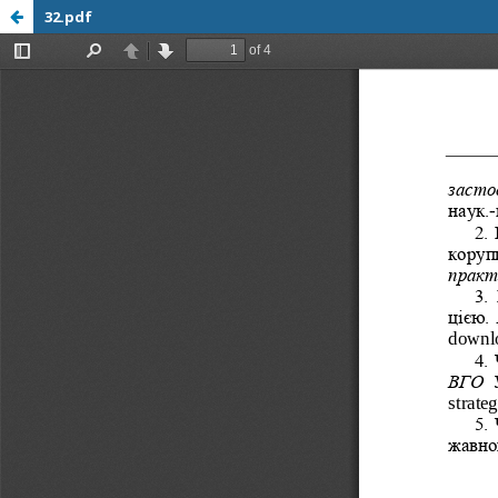
32.pdf