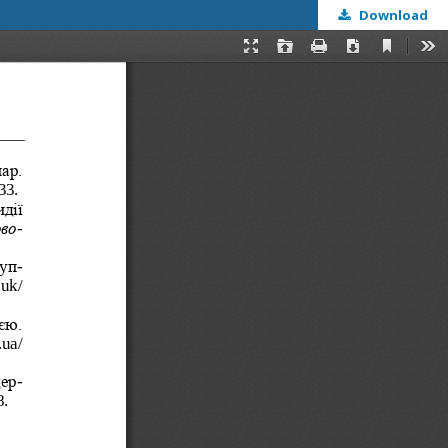
Download