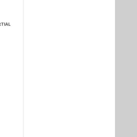
RTIAL