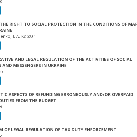
ed
THE RIGHT TO SOCIAL PROTECTION IN THE CONDITIONS OF MA
RAINE
henko, I. A. Kobzar
ATIVE AND LEGAL REGULATION OF THE ACTIVITIES OF SOCIAL
 AND MESSENGERS IN UKRAINE
ro
TIC ASPECTS OF REFUNDING ERRONEOUSLY AND/OR OVERPAID
DUTIES FROM THE BUDGET
i
M OF LEGAL REGULATION OF TAX DUTY ENFORCEMENT
v