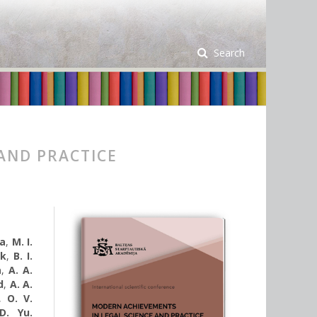
Search
AND PRACTICE
ka
,
M. I.
uk
,
B. І.
a
,
A. A.
d
,
A. A.
,
O. V.
D. Yu.