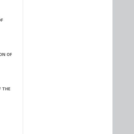
OF
ON OF
F THE