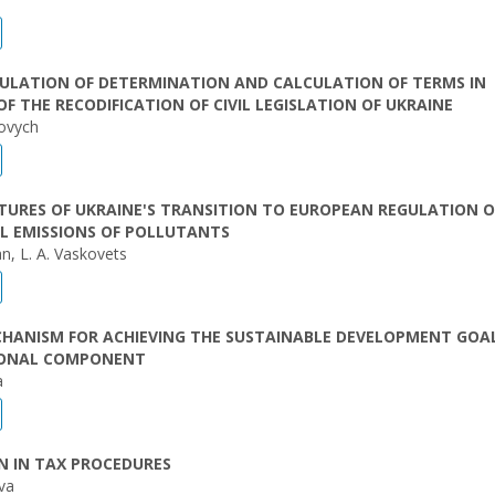
GULATION OF DETERMINATION AND CALCULATION OF TERMS IN
F THE RECODIFICATION OF CIVIL LEGISLATION OF UKRAINE
movych
TURES OF UKRAINE'S TRANSITION TO EUROPEAN REGULATION O
L EMISSIONS OF POLLUTANTS
an, L. A. Vaskovets
HANISM FOR ACHIEVING THE SUSTAINABLE DEVELOPMENT GOAL
IONAL COMPONENT
a
N IN TAX PROCEDURES
ova