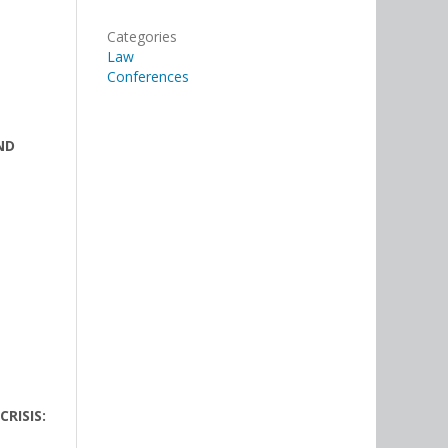
Categories
Law
Conferences
ND
RISIS: