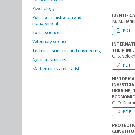
Psychology
IDENTIFI
Public administration and
M. M. Bedri
management
PDF
Social sciences
Veterinary science
INTERNAT
THEIR INF
Technical sciences and engineering
O. S. Volok
Agrarian sciences
PDF
Mathematics and statistics
HISTORICA
INVESTIGA
UKRAINE, 
ECONOMIC 
O. O. Supr
PDF
PROTECTIO
CONSTITU