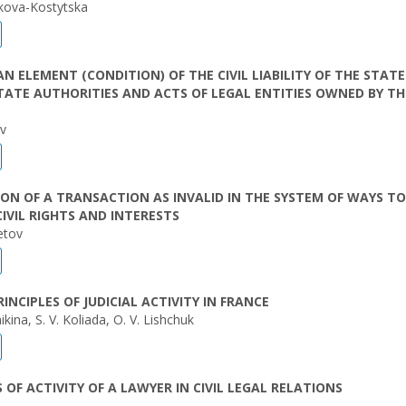
akova-Kostytska
AN ELEMENT (CONDITION) OF THE CIVIL LIABILITY OF THE STATE
TATE AUTHORITIES AND ACTS OF LEGAL ENTITIES OWNED BY TH
ev
ON OF A TRANSACTION AS INVALID IN THE SYSTEM OF WAYS TO
IVIL RIGHTS AND INTERESTS
etov
RINCIPLES OF JUDICIAL ACTIVITY IN FRANCE
kina, S. V. Koliada, O. V. Lishchuk
S OF ACTIVITY OF A LAWYER IN CIVIL LEGAL RELATIONS