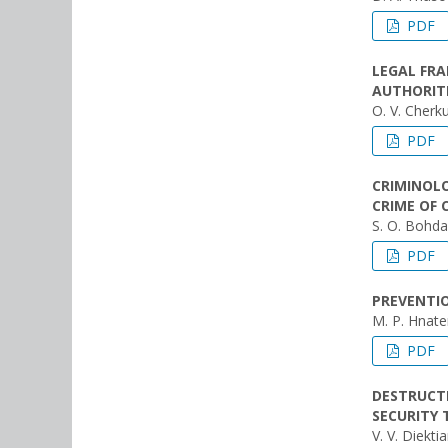
PDF
LEGAL FRA
AUTHORIT
O. V. Cherk
PDF
CRIMINOLO
CRIME OF 
S. O. Bohd
PDF
PREVENTIO
M. P. Hnat
PDF
DESTRUCTI
SECURITY 
V. V. Diekti