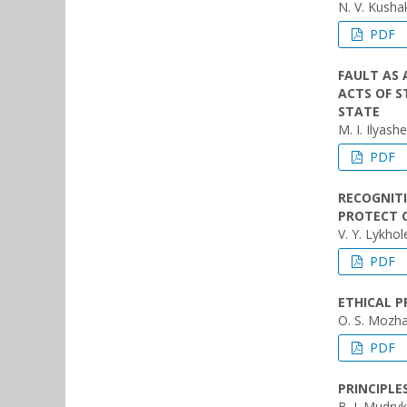
N. V. Kush
PDF
FAULT AS 
ACTS OF S
STATE
M. I. Ilyash
PDF
RECOGNITI
PROTECT C
V. Y. Lykhol
PDF
ETHICAL P
O. S. Mozhai
PDF
PRINCIPLE
B. І. Mudryk