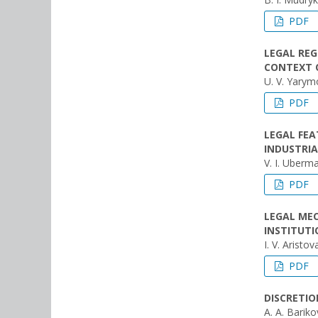
PDF
LEGAL RE
CONTEXT O
U. V. Yary
PDF
LEGAL FEA
INDUSTRIA
V. I. Uberm
PDF
LEGAL MEC
INSTITUT
I. V. Aristov
PDF
DISCRETIO
A. A. Barik