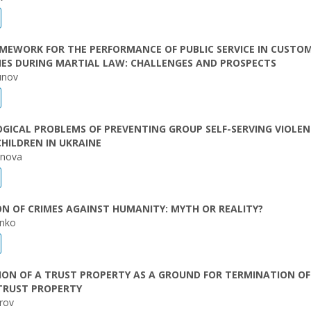
MEWORK FOR THE PERFORMANCE OF PUBLIC SERVICE IN CUSTO
IES DURING MARTIAL LAW: CHALLENGES AND PROSPECTS
unov
GICAL PROBLEMS OF PREVENTING GROUP SELF-SERVING VIOLE
CHILDREN IN UKRAINE
anova
N OF CRIMES AGAINST HUMANITY: MYTH OR REALITY?
enko
ON OF A TRUST PROPERTY AS A GROUND FOR TERMINATION OF
TRUST PROPERTY
arov