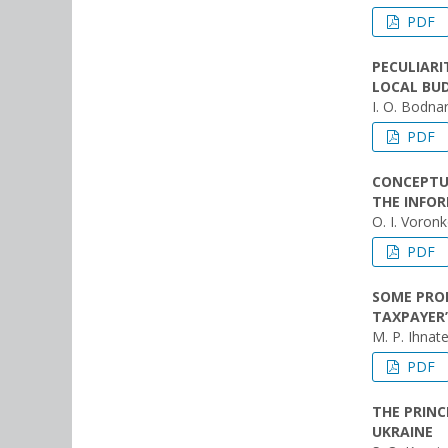
PDF
PECULIARI
LOCAL BU
I. O. Bodna
PDF
CONCEPTU
THE INFOR
O. I. Voron
PDF
SOME PROB
TAXPAYER
M. P. Ihnat
PDF
THE PRINC
UKRAINE