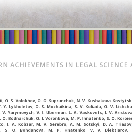
N ACHIEVEMENTS IN LEGAL SCIENCE 
ii
,
O. S. Volokhov
,
O. O. Suprunchuk
,
N. V. Kushakova-Kostyts
V. Y. Lykholetov
,
O. S. Mozhaikina
,
S. V. Koliada
,
O. V. Lishch
. V. Yarymovych
,
V. I. Uberman
,
L. A. Vaskovets
,
I. V. Aristov
I. O. Bodnarchuk
,
O. I. Voronkova
,
M. P. Ihnatenko
,
S. O. Koroie
ko
,
I. A. Kobzar
,
M. V. Serebro
,
A. M. Sotskyi
,
D. A. Trіasov
v
,
S. O. Bohdanova
,
M. P. Hnatenko
,
V. V. Diektiarov
,