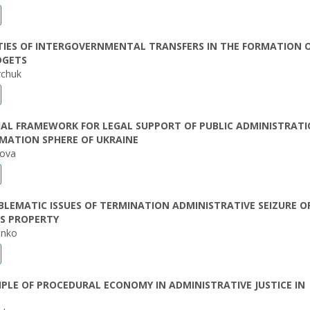
TIES OF INTERGOVERNMENTAL TRANSFERS IN THE FORMATION 
DGETS
rchuk
AL FRAMEWORK FOR LEGAL SUPPORT OF PUBLIC ADMINISTRATI
MATION SPHERE OF UKRAINE
kova
LEMATIC ISSUES OF TERMINATION ADMINISTRATIVE SEIZURE O
’S PROPERTY
enko
IPLE OF PROCEDURAL ECONOMY IN ADMINISTRATIVE JUSTICE IN