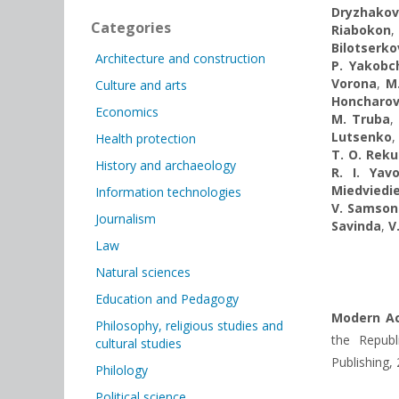
Dryzhako
Categories
Riabokon
Bilotserko
Architecture and construction
P. Yakobc
Vorona
,
M
Culture and arts
Honcharov
Economics
M. Truba
Lutsenko
,
Health protection
T. O. Rek
History and archaeology
R. I. Yavo
Miedviedi
Information technologies
V. Samson
Journalism
Savinda
,
V
Law
Natural sciences
Education and Pedagogy
Modern Ac
Philosophy, religious studies and
the Republi
cultural studies
Publishing,
Philology
Political science