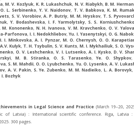
va
,
M. V. Kozlyuk
,
K. R. Lukashchuk
,
N. V. Riabykh
,
B. M. Herman
,
O. L. Serbinenko
,
Y. V. Naidonov
,
T. V. Babkova
,
K. М. Ruma
vets
,
S. V. Vorobiov
,
A. P. Butriy
,
M. M. Hryskov
,
T. S. Pyvovar
huk
,
Y. Bodashevska
,
I. F. Yarmolytsky
,
S. S. Korniushchenk
. M. Kononenko
,
N. H. Ivanova
,
V. M. Kravchenko
,
O. V. Yalov
a-Parfonova
,
І. І. Nedokhliebov
,
Yu. I. Yasenytskyi
,
O. G. Nabo
,
I. I. Minkovska
,
A. I. Pynzar
,
M. O. Chernysh
,
O. O. Karapetia
A.V. Kulyk
,
T. H. Tsybulin
,
S. V. Kunts
,
M. I. Mykhailiuk
,
S. O. Vys
unenko
,
O. V. Leshchenko
,
V. I. Lutsenko
,
A. I. Kysko
,
D. V. Sh
rskyi
,
M. B. Stiranka
,
O. S. Tarasenko
,
Ye. O. Shypkov
eva
,
S. M. Mahdii
,
O. O. Lyubchenko
,
Yu. O. Lysenko
,
A. V. Luka
ov
,
A. V. Pakin
,
S. Ye. Zubenko
,
M. M. Nadieiko
,
L. A. Borovyk
. I. Bozhyk
hievements in Legal Science and Practice
(March 19–20, 2025
c of Latvia) : International scientific conference. Riga, Latvia : 
 2025. 300 pages.