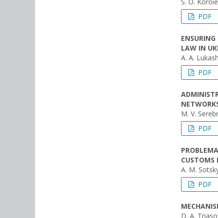
S. O. Koroi
PDF
ENSURING 
LAW IN UK
A. A. Lukas
PDF
ADMINISTR
NETWORKS
M. V. Sereb
PDF
PROBLEMA
CUSTOMS 
A. M. Sotsky
PDF
MECHANIS
D. A. Trіaso