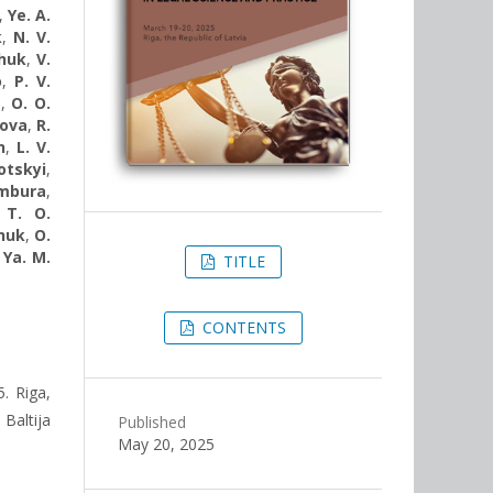
,
Ye. A.
k
,
N. V.
chuk
,
V.
o
,
P. V.
a
,
О. О.
kova
,
R.
n
,
L. V.
otskyi
,
ambura
,
,
T. O.
shuk
,
O.
,
Ya. М.
TITLE
CONTENTS
. Riga,
Baltija
Published
May 20, 2025