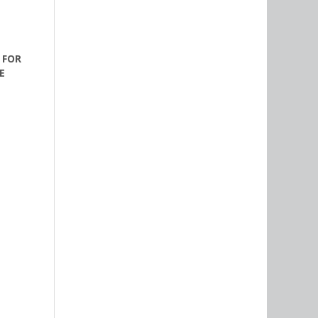
 FOR
E