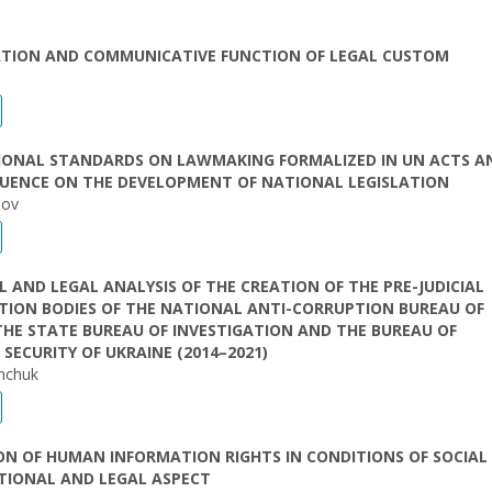
CATION AND COMMUNICATIVE FUNCTION OF LEGAL CUSTOM
i
IONAL STANDARDS ON LAWMAKING FORMALIZED IN UN ACTS A
LUENCE ON THE DEVELOPMENT OF NATIONAL LEGISLATION
hov
L AND LEGAL ANALYSIS OF THE CREATION OF THE PRE-JUDICIAL
TION BODIES OF THE NATIONAL ANTI-CORRUPTION BUREAU OF
THE STATE BUREAU OF INVESTIGATION AND THE BUREAU OF
SECURITY OF UKRAINE (2014–2021)
unchuk
N OF HUMAN INFORMATION RIGHTS IN CONDITIONS OF SOCIAL C
TIONAL AND LEGAL ASPECT