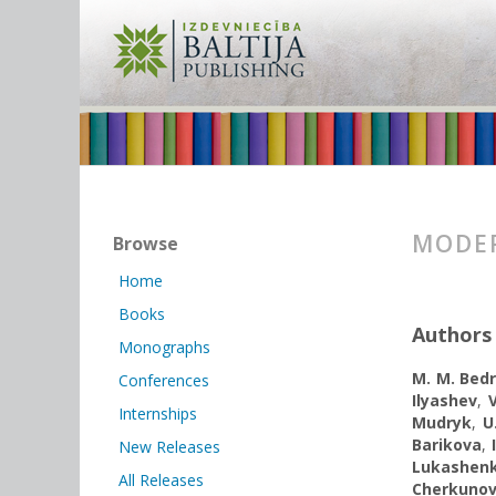
MODER
Browse
Home
Books
Authors
Monographs
M. M. Bedr
Conferences
Ilyashev
,
Internships
Mudryk
,
U
Barikova
,
New Releases
Lukashen
All Releases
Cherkuno