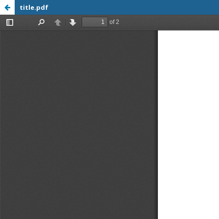
title.pdf