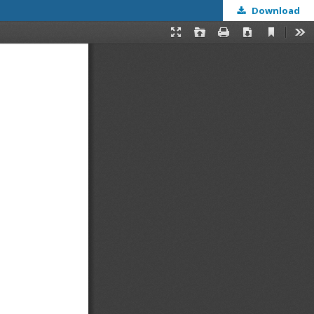
Download