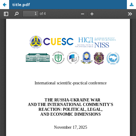
title.pdf