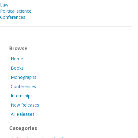
Law
Political science
Conferences
Browse
Home
Books
Monographs
Conferences
Internships
New Releases
All Releases
Categories