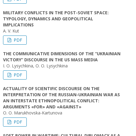
MILITARY CONFLICTS IN THE POST-SOVIET SPACE:
TYPOLOGY, DYNAMICS AND GEOPOLITICAL
IMPLICATIONS
A. V. Kut
PDF
THE COMMUNICATIVE DIMENSIONS OF THE “UKRAINIAN
VICTORY” DISCOURSE IN THE US MASS MEDIA
I. О. Lysychkina, O. O. Lysychkina
PDF
ACTUALITY OF SCIENTIFIC DISCOURSE ON THE
INTERPRETATION OF THE RUSSIAN-UKRAINIAN WAR AS
AN INTERSTATE ETHNOPOLITICAL CONFLICT:
ARGUMENTS «FOR» AND «AGAINST»
O. O. Marukhovska-Kartunova
PDF
SOFT POWER IN WARTIME: CULTURAL DIPLOMACY AS A