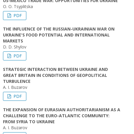
US-MEXICO TRADE WAR: OPPORTUNITIES FOR UKRAINE
O. O. Tsyplitska
PDF
THE INFLUENCE OF THE RUSSIAN-UKRAINIAN WAR ON
UKRAINE'S FOOD POTENTIAL AND INTERNATIONAL
MARKETS
D. D. Shylov
PDF
STRATEGIC INTERACTION BETWEEN UKRAINE AND
GREAT BRITAIN IN CONDITIONS OF GEOPOLITICAL
TURBULENCE
A. І. Buzarov
PDF
THE EXPANSION OF EURASIAN AUTHORITARIANISM AS A
CHALLENGE TO THE EURO-ATLANTIC COMMUNITY:
FROM SYRIA TO UKRAINE
A. І. Buzarov