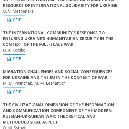
RESOURCE OF INTERNATIONAL SOLIDARITY FOR UKRAINE
O. V. Mezhenska
PDF
THE INTERNATIONAL COMMUNITY’S RESPONSE TO
ENSURING UKRAINE’S HUMANITARIAN SECURITY IN THE
CONTEXT OF THE FULL-SCALE WAR
D. A. Oseiko
PDF
MIGRATION CHALLENGES AND SOCIAL CONSEQUENCES
FOR UKRAINE AND THE EU IN THE CONTEXT OF WAR
M. M. Palinchak, M. M. Leshanych
PDF
THE CIVILIZATIONAL DIMENSION OF THE INFORMATION
AND COMMUNICATION COMPONENT OF THE MODERN
RUSSIAN-UKRAINIAN WAR: THEORETICAL AND
METHODOLOGICAL ASPECT
O. М. Sytnyk