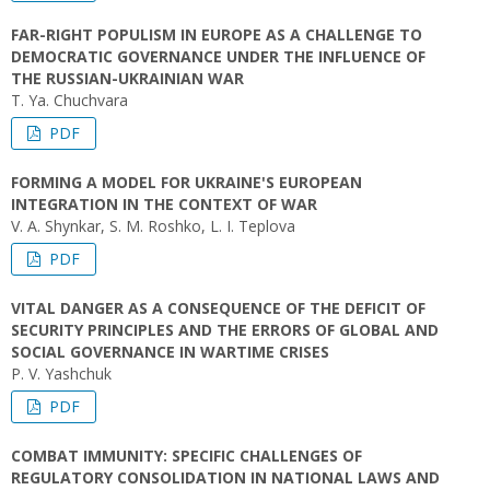
FAR-RIGHT POPULISM IN EUROPE AS A CHALLENGE TO
DEMOCRATIC GOVERNANCE UNDER THE INFLUENCE OF
THE RUSSIAN-UKRAINIAN WAR
T. Ya. Chuchvara
PDF
FORMING A MODEL FOR UKRAINE'S EUROPEAN
INTEGRATION IN THE CONTEXT OF WAR
V. A. Shynkar, S. M. Roshko, L. I. Teplova
PDF
VITAL DANGER AS A CONSEQUENCE OF THE DEFICIT OF
SECURITY PRINCIPLES AND THE ERRORS OF GLOBAL AND
SOCIAL GOVERNANCE IN WARTIME CRISES
P. V. Yashchuk
PDF
COMBAT IMMUNITY: SPECIFIC CHALLENGES OF
REGULATORY CONSOLIDATION IN NATIONAL LAWS AND