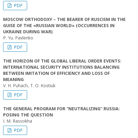
PDF
MOSCOW ORTHODOXY – THE BEARER OF RUSCISM IN THE
GUISE OF THE «RUSSIAN WORLD» (OCCURRENCES IN
UKRAINE DURING WAR)
P. Yu. Pavlenko
PDF
THE HORIZON OF THE GLOBAL LIBERAL ORDER EVENTS:
INTERNATIONAL SECURITY INSTITUTIONS BALANCING
BETWEEN IMITATION OF EFFICIENCY AND LOSS OF
MEANING
V. H. Puhach, T. О. Kostiuk
PDF
THE GENERAL PROGRAM FOR “NEUTRALIZING” RUSSIA:
POSING THE QUESTION
I. M. Rassokha
PDF