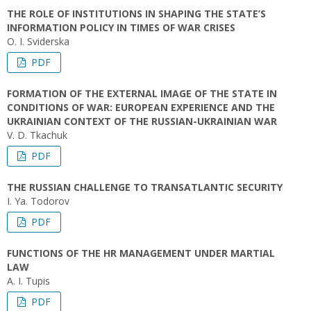
THE ROLE OF INSTITUTIONS IN SHAPING THE STATE’S
INFORMATION POLICY IN TIMES OF WAR CRISES
O. I. Sviderska
PDF
FORMATION OF THE EXTERNAL IMAGE OF THE STATE IN
CONDITIONS OF WAR: EUROPEAN EXPERIENCE AND THE
UKRAINIAN CONTEXT OF THE RUSSIAN-UKRAINIAN WAR
V. D. Tkachuk
PDF
THE RUSSIAN CHALLENGE TO TRANSATLANTIC SECURITY
I. Ya. Todorov
PDF
FUNCTIONS OF THE HR MANAGEMENT UNDER MARTIAL
LAW
A. I. Tupis
PDF