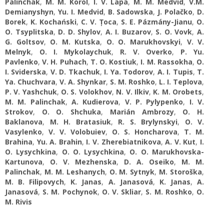
Palinchak
,
M. M. Korol
,
I. V. Lapa
,
M. М. Medvid
,
V.М.
Demianyshyn
,
Yu. І. Medvid
,
B. Sadowska
,
J. Polačko
,
D.
Borek
,
K. Kochański
,
C. V. Țoca
,
S. E. Pázmány-Jianu
,
O.
O. Tsyplitska
,
D. D. Shylov
,
A. І. Buzarov
,
S. O. Vovk
,
A.
G. Goltsov
,
O. M. Kutska
,
O. O. Marukhovskyi
,
V. V.
Melnyk
,
O. I. Mykolaychuk
,
R. V. Overko
,
P. Yu.
Pavlenko
,
V. H. Puhach
,
T. О. Kostiuk
,
I. M. Rassokha
,
O.
I. Sviderska
,
V. D. Tkachuk
,
I. Ya. Todorov
,
A. I. Tupis
,
T.
Ya. Chuchvara
,
V. A. Shynkar
,
S. M. Roshko
,
L. I. Teplova
,
P. V. Yashchuk
,
O. S. Volokhov
,
N. V. Ilkiv
,
K. M. Orobets
,
M. M. Palinchak
,
A. Kudierova
,
V. P. Pylypenko
,
І. V.
Strokov
,
O. О. Shchuka
,
Marián Ambrozy
,
O. H.
Baklanova
,
M. H. Bratasiuk
,
R. S. Brylynskyi
,
O. V.
Vasylenko
,
V. V. Volobuiev
,
O. S. Honcharova
,
T. M.
Brahina
,
Yu. A. Brahin
,
I. V. Zherebiatnikova
,
A. V. Kut
,
I.
О. Lysychkina
,
O. O. Lysychkina
,
O. O. Marukhovska-
Kartunova
,
O. V. Mezhenska
,
D. A. Oseiko
,
M. M.
Palinchak
,
M. M. Leshanych
,
O. М. Sytnyk
,
M. Storoška
,
M. B. Filipovych
,
K. Janas
,
A. Janasová
,
K. Janas
,
A.
Janasová
,
S. M. Pochynok
,
O. V. Skliar
,
S. M. Roshko
,
O.
M. Rivis