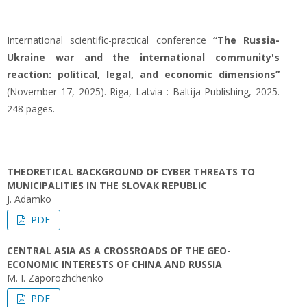
International scientific-practical conference
“The Russia-
Ukraine war and the international community's
reaction: political, legal, and economic dimensions”
(November 17, 2025). Riga, Latvia : Baltija Publishing, 2025.
248 pages.
THEORETICAL BACKGROUND OF CYBER THREATS TO
MUNICIPALITIES IN THE SLOVAK REPUBLIC
J. Adamko
PDF
CENTRAL ASIA AS A CROSSROADS OF THE GEO-
ECONOMIC INTERESTS OF CHINA AND RUSSIA
M. I. Zaporozhchenko
PDF