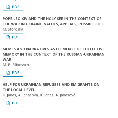
PDF
POPE LEO XIV AND THE HOLY SEE IN THE CONTEXT OF
THE WAR IN UKRAINE. VALUES, APPEALS, POSSIBILITIES
M. Storoška
PDF
MEMES AND NARRATIVES AS ELEMENTS OF COLLECTIVE
MEMORY IN THE CONTEXT OF THE RUSSIAN-UKRAINIAN
WAR
M. B. Filipovych
PDF
HELP FOR UKRAINIAN REFUGEES AND EMIGRANTS ON
THE LOCAL LEVEL
K. Janas, A. Janasová, K. Janas, A. Janasová
PDF