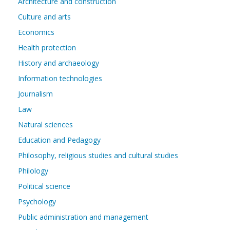
Architecture and construction
Culture and arts
Economics
Health protection
History and archaeology
Information technologies
Journalism
Law
Natural sciences
Education and Pedagogy
Philosophy, religious studies and cultural studies
Philology
Political science
Psychology
Public administration and management