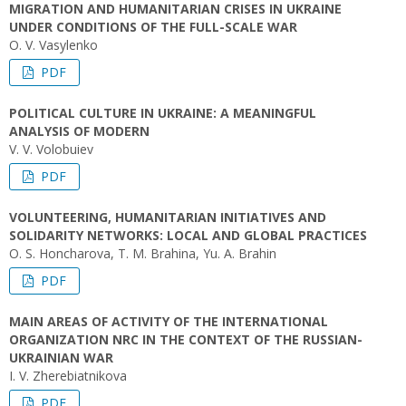
MIGRATION AND HUMANITARIAN CRISES IN UKRAINE
UNDER CONDITIONS OF THE FULL-SCALE WAR
O. V. Vasylenko
PDF
POLITICAL CULTURE IN UKRAINE: A MEANINGFUL
ANALYSIS OF MODERN
V. V. Volobuiev
PDF
VOLUNTEERING, HUMANITARIAN INITIATIVES AND
SOLIDARITY NETWORKS: LOCAL AND GLOBAL PRACTICES
O. S. Honcharova, T. M. Brahina, Yu. A. Brahin
PDF
MAIN AREAS OF ACTIVITY OF THE INTERNATIONAL
ORGANIZATION NRC IN THE CONTEXT OF THE RUSSIAN-
UKRAINIAN WAR
I. V. Zherebiatnikova
PDF