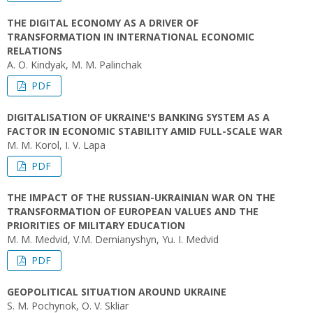
THE DIGITAL ECONOMY AS A DRIVER OF
TRANSFORMATION IN INTERNATIONAL ECONOMIC
RELATIONS
A. О. Kindyak, M. M. Palinchak
PDF
DIGITALISATION OF UKRAINE'S BANKING SYSTEM AS A
FACTOR IN ECONOMIC STABILITY AMID FULL-SCALE WAR
M. M. Korol, I. V. Lapa
PDF
THE IMPACT OF THE RUSSIAN-UKRAINIAN WAR ON THE
TRANSFORMATION OF EUROPEAN VALUES AND THE
PRIORITIES OF MILITARY EDUCATION
M. М. Medvid, V.М. Demianyshyn, Yu. І. Medvid
PDF
GEOPOLITICAL SITUATION AROUND UKRAINE
S. M. Pochynok, O. V. Skliar