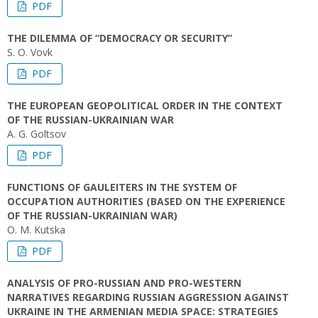
PDF
THE DILEMMA OF “DEMOCRACY OR SECURITY”
S. O. Vovk
PDF
THE EUROPEAN GEOPOLITICAL ORDER IN THE CONTEXT
OF THE RUSSIAN-UKRAINIAN WAR
A. G. Goltsov
PDF
FUNCTIONS OF GAULEITERS IN THE SYSTEM OF
OCCUPATION AUTHORITIES (BASED ON THE EXPERIENCE
OF THE RUSSIAN-UKRAINIAN WAR)
O. M. Kutska
PDF
ANALYSIS OF PRO-RUSSIAN AND PRO-WESTERN
NARRATIVES REGARDING RUSSIAN AGGRESSION AGAINST
UKRAINE IN THE ARMENIAN MEDIA SPACE: STRATEGIES