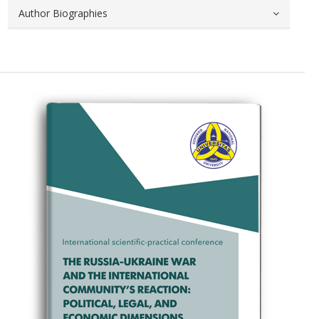
Author Biographies