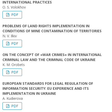
INTERNATIONAL PRACTICES
O. S. Volokhov
PDF
PROBLEMS OF LAND RIGHTS IMPLEMENTATION IN
CONDITIONS OF MINE CONTAMINATION OF TERRITORIES
N. V. Ilkiv
PDF
ON THE CONCEPT OF «WAR CRIMES» IN INTERNATIONAL
CRIMINAL LAW AND THE CRIMINAL CODE OF UKRAINE
K. M. Orobets
PDF
EUROPEAN STANDARDS FOR LEGAL REGULATION OF
INFORMATION SECURITY: EU EXPERIENCE AND ITS
IMPLEMENTATION IN UKRAINE
A. Kudierova
PDF