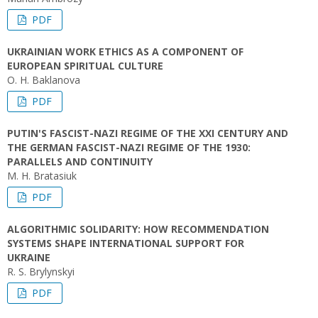
PDF
UKRAINIAN WORK ETHICS AS A COMPONENT OF
EUROPEAN SPIRITUAL CULTURE
O. H. Baklanova
PDF
PUTIN'S FASCIST-NAZI REGIME OF THE ХХІ CENTURY AND
THE GERMAN FASCIST-NAZI REGIME OF THE 1930:
PARALLELS AND CONTINUITY
M. H. Bratasiuk
PDF
ALGORITHMIC SOLIDARITY: HOW RECOMMENDATION
SYSTEMS SHAPE INTERNATIONAL SUPPORT FOR
UKRAINE
R. S. Brylynskyi
PDF