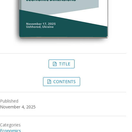
TITLE
CONTENTS
Published
November 4, 2025
Categories
Economics