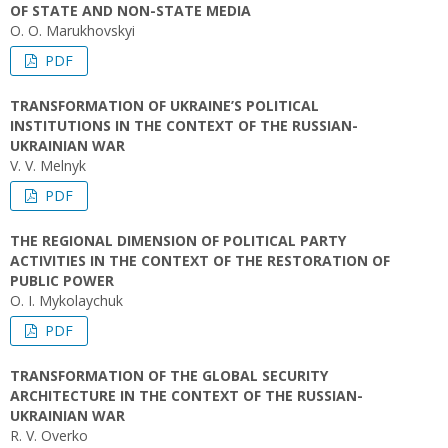
OF STATE AND NON-STATE MEDIA
O. O. Marukhovskyi
PDF
TRANSFORMATION OF UKRAINE’S POLITICAL
INSTITUTIONS IN THE CONTEXT OF THE RUSSIAN-
UKRAINIAN WAR
V. V. Melnyk
PDF
THE REGIONAL DIMENSION OF POLITICAL PARTY
ACTIVITIES IN THE CONTEXT OF THE RESTORATION OF
PUBLIC POWER
O. I. Mykolaychuk
PDF
TRANSFORMATION OF THE GLOBAL SECURITY
ARCHITECTURE IN THE CONTEXT OF THE RUSSIAN-
UKRAINIAN WAR
R. V. Overko