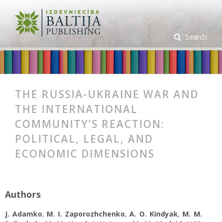
Search
THE RUSSIA-UKRAINE WAR AND
THE INTERNATIONAL
COMMUNITY'S REACTION:
POLITICAL, LEGAL, AND
ECONOMIC DIMENSIONS
Authors
J. Adamko
,
M. I. Zaporozhchenko
,
A. О. Kindyak
,
M. M.