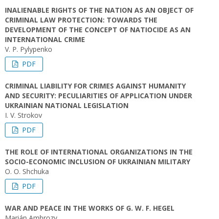
INALIENABLE RIGHTS OF THE NATION AS AN OBJECT OF
CRIMINAL LAW PROTECTION: TOWARDS THE
DEVELOPMENT OF THE CONCEPT OF NATIOCIDE AS AN
INTERNATIONAL CRIME
V. P. Pylypenko
PDF
CRIMINAL LIABILITY FOR CRIMES AGAINST HUMANITY
AND SECURITY: PECULIARITIES OF APPLICATION UNDER
UKRAINIAN NATIONAL LEGISLATION
І. V. Strokov
PDF
THE ROLE OF INTERNATIONAL ORGANIZATIONS IN THE
SOCIO-ECONOMIC INCLUSION OF UKRAINIAN MILITARY
O. О. Shchuka
PDF
WAR AND PEACE IN THE WORKS OF G. W. F. HEGEL
Marián Ambrozy