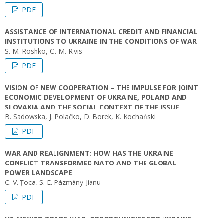
PDF
ASSISTANCE OF INTERNATIONAL CREDIT AND FINANCIAL
INSTITUTIONS TO UKRAINE IN THE CONDITIONS OF WAR
S. M. Roshko, O. M. Rivis
PDF
VISION OF NEW COOPERATION – THE IMPULSE FOR JOINT
ECONOMIC DEVELOPMENT OF UKRAINE, POLAND AND
SLOVAKIA AND THE SOCIAL CONTEXT OF THE ISSUE
B. Sadowska, J. Polačko, D. Borek, K. Kochański
PDF
WAR AND REALIGNMENT: HOW HAS THE UKRAINE
CONFLICT TRANSFORMED NATO AND THE GLOBAL
POWER LANDSCAPE
C. V. Țoca, S. E. Pázmány-Jianu
PDF