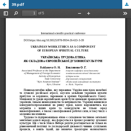
39.pdf