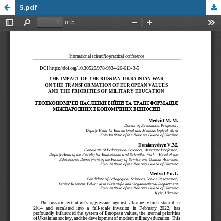
5.pdf