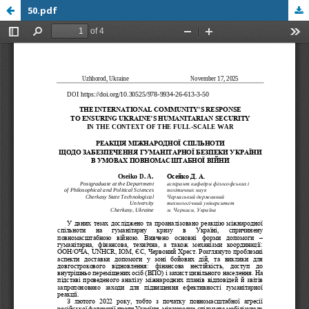
50.pdf