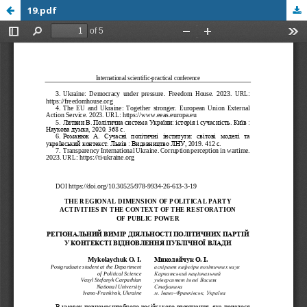
19.pdf