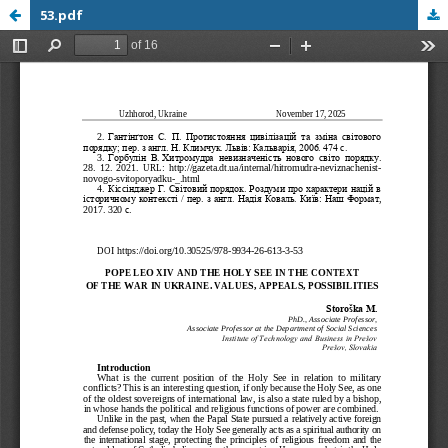
53.pdf