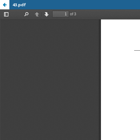
43.pdf