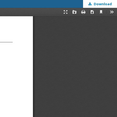
Download