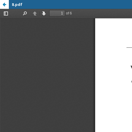
8.pdf