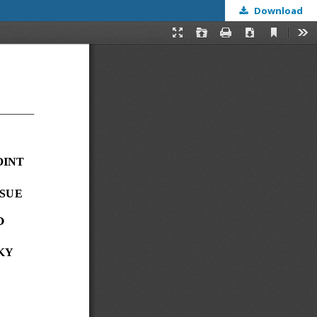
Download