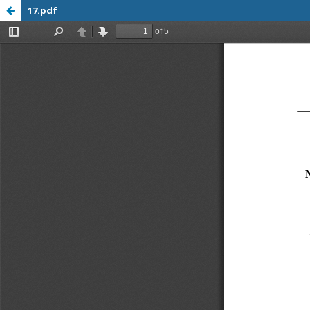
17.pdf