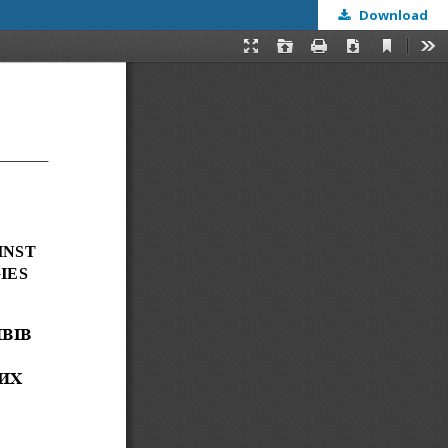
Download