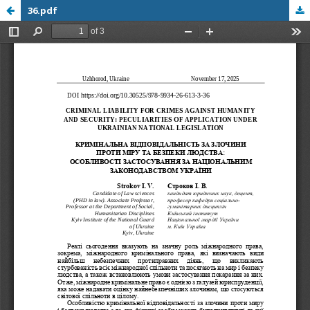
36.pdf