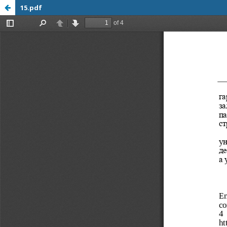
15.pdf