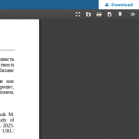
Download