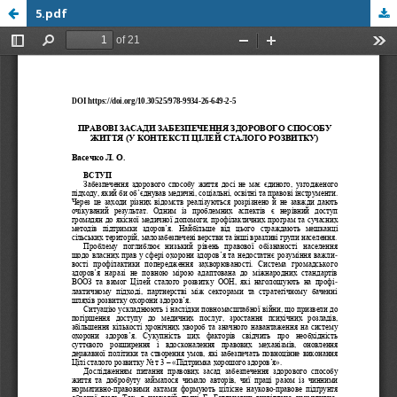
5.pdf