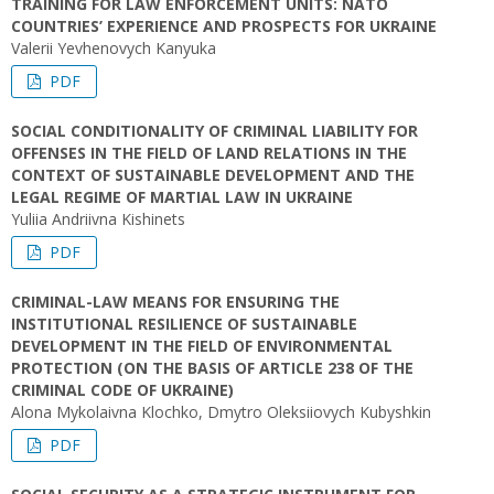
TRAINING FOR LAW ENFORCEMENT UNITS: NATO
COUNTRIES’ EXPERIENCE AND PROSPECTS FOR UKRAINE
Valerii Yevhenovych Kanyuka
PDF
SOCIAL CONDITIONALITY OF CRIMINAL LIABILITY FOR
OFFENSES IN THE FIELD OF LAND RELATIONS IN THE
CONTEXT OF SUSTAINABLE DEVELOPMENT AND THE
LEGAL REGIME OF MARTIAL LAW IN UKRAINE
Yuliia Andriivna Kishinets
PDF
CRIMINAL-LAW MEANS FOR ENSURING THE
INSTITUTIONAL RESILIENCE OF SUSTAINABLE
DEVELOPMENT IN THE FIELD OF ENVIRONMENTAL
PROTECTION (ON THE BASIS OF ARTICLE 238 OF THE
CRIMINAL CODE OF UKRAINE)
Alona Mykolaivna Klochko, Dmytro Oleksiiovych Kubyshkin
PDF