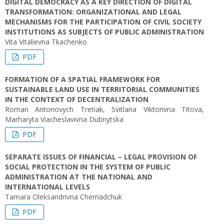
DIGITAL DEMOCRACY AS A KEY DIRECTION OF DIGITAL
TRANSFORMATION: ORGANIZATIONAL AND LEGAL
MECHANISMS FOR THE PARTICIPATION OF CIVIL SOCIETY
INSTITUTIONS AS SUBJECTS OF PUBLIC ADMINISTRATION
Vita Vitalievna Tkachenko
PDF
FORMATION OF A SPATIAL FRAMEWORK FOR
SUSTAINABLE LAND USE IN TERRITORIAL COMMUNITIES
IN THE CONTEXT OF DECENTRALIZATION
Roman Antonovych Tretiak, Svitlana Viktorivna Titova,
Marharyta Viacheslavivna Dubnytska
PDF
SEPARATE ISSUES OF FINANCIAL – LEGAL PROVISION OF
SOCIAL PROTECTION IN THE SYSTEM OF PUBLIC
ADMINISTRATION AT THE NATIONAL AND
INTERNATIONAL LEVELS
Tamara Oleksandrivna Chernadchuk
PDF