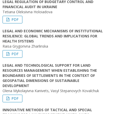
LEGAL REGULATION OF BUDGETARY CONTROL AND
FINANCICAL AUDIT IN UKRAINE
Tetiana Oleksiivna Holoiadova
PDF
LEGAL AND ECONOMIC MECHANISMS OF INSTITUTIONAL
RESILIENCE: GLOBAL TRENDS AND IMPLICATIONS FOR
HEALTH SYSTEMS
Raisa Grygorivna Zharlinska
PDF
LEGAL AND TECHNOLOGICAL SUPPORT FOR LAND
RESOURCES MANAGEMENT WHEN ESTABLISHING THE
BOUNDARIES OF SETTLEMENTS IN THE CONTEXT OF
GEOSPATIAL DIMENSIONS OF SUSTAINABLE
DEVELOPMENT
Olena Mykolayivna Kanivets, Vasyl Stepanovych Kovalchuk
PDF
INNOVATIVE METHODS OF TACTICAL AND SPECIAL