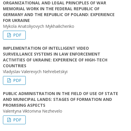
ORGANIZATIONAL AND LEGAL PRINCIPLES OF WAR
MEMORIAL WORK IN THE FEDERAL REPUBLIC OF
GERMANY AND THE REPUBLIC OF POLAND: EXPERIENCE
FOR UKRAINE
Mykola Anatoliyovych Mykhailichenko
PDF
IMPLEMENTATION OF INTELLIGENT VIDEO
SURVEILLANCE SYSTEMS IN LAW ENFORCEMENT
ACTIVITIES OF UKRAINE: EXPERIENCE OF HIGH-TECH
COUNTRIES
Vladyslav Valerevych Nehrebetskyi
PDF
PUBLIC ADMINISTRATION IN THE FIELD OF USE OF STATE
AND MUNICIPAL LANDS: STAGES OF FORMATION AND
PROMISING ASPECTS
Valentyna Viktorivna Nezhevelo
PDF