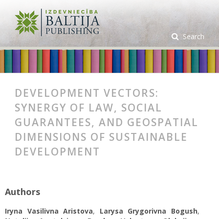
Search
DEVELOPMENT VECTORS:
SYNERGY OF LAW, SOCIAL
GUARANTEES, AND GEOSPATIAL
DIMENSIONS OF SUSTAINABLE
DEVELOPMENT
Authors
Iryna Vasilivna Aristova
,
Larysa Grygorivna Bogush
,