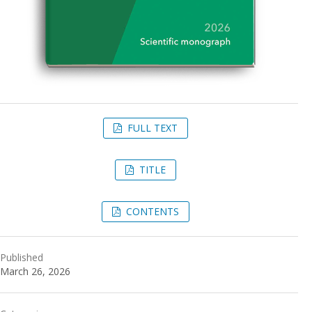
FULL TEXT
TITLE
CONTENTS
Published
March 26, 2026