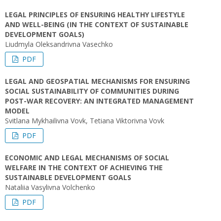
LEGAL PRINCIPLES OF ENSURING HEALTHY LIFESTYLE
AND WELL-BEING (IN THE CONTEXT OF SUSTAINABLE
DEVELOPMENT GOALS)
Liudmyla Oleksandrivna Vasechko
PDF
LEGAL AND GEOSPATIAL MECHANISMS FOR ENSURING
SOCIAL SUSTAINABILITY OF COMMUNITIES DURING
POST-WAR RECOVERY: AN INTEGRATED MANAGEMENT
MODEL
Svitlana Mykhailivna Vovk, Tetiana Viktorivna Vovk
PDF
ECONOMIC AND LEGAL MECHANISMS OF SOCIAL
WELFARE IN THE CONTEXT OF ACHIEVING THE
SUSTAINABLE DEVELOPMENT GOALS
Nataliia Vasylivna Volchenko
PDF