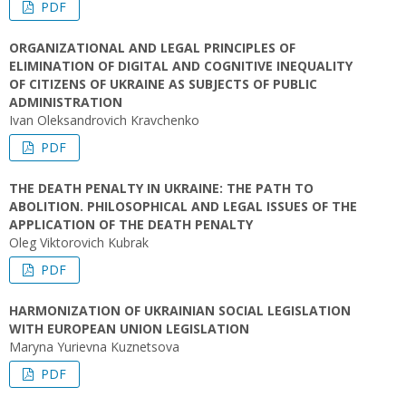
PDF
ORGANIZATIONAL AND LEGAL PRINCIPLES OF
ELIMINATION OF DIGITAL AND COGNITIVE INEQUALITY
OF CITIZENS OF UKRAINE AS SUBJECTS OF PUBLIC
ADMINISTRATION
Ivan Oleksandrovich Kravchenko
PDF
THE DEATH PENALTY IN UKRAINE: THE PATH TO
ABOLITION. PHILOSOPHICAL AND LEGAL ISSUES OF THE
APPLICATION OF THE DEATH PENALTY
Oleg Viktorovich Kubrak
PDF
HARMONIZATION OF UKRAINIAN SOCIAL LEGISLATION
WITH EUROPEAN UNION LEGISLATION
Maryna Yurievna Kuznetsova
PDF