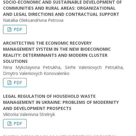
SOCIO-ECONOMIC AND SUSTAINABLE DEVELOPMENT OF
COMMUNITIES AND RURAL AREAS: ORGANIZATIONAL
AND LEGAL DIRECTIONS AND CONTRACTUAL SUPPORT
Nataliia Oleksandrivna Petrova
PDF
ARCHITECTING THE ECONOMIC RECOVERY
MANAGEMENT SYSTEM IN THE NEW BIOECONOMIC
REALITY: DETERMINANTS AND MODERN CLUSTER
SOLUTIONS
Nina Mykolayivna Petrukha, Serhii Valeriiovych Petrukha,
Dmytro Valeriiovych Konovalenko
PDF
LEGAL REGULATION OF HOUSEHOLD WASTE
MANAGEMENT IN UKRAINE: PROBLEMS OF MODERNITY
AND DEVELOPMENT PROSPECTS
Viktoriіa Valeriivna Strelnyk
PDF