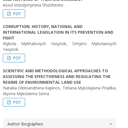
Assol Volodymyrivna Shulzhenko
PDF
CORRUPTION: HISTORY, NATIONAL AND
INTERNATIONAL LEGISLATION IN ITS PREVENTION AND
FIGHT
Mykola Mykhailovych Yasynok, Dmytro Mykolaiovych
Yasynok
PDF
SCIENTIFIC AND METHODOLOGICAL APPROACHES TO
ASSESSING THE EFFECTIVENESS AND REGULATING THE
REGIME OF ENVIRONMENTAL LAND USE
Nataliia Oleksandrivna Kapinos, Tetiana Mykolayivna Priadka,
Alyona Mykolaivna Sema
PDF
Author Biographies