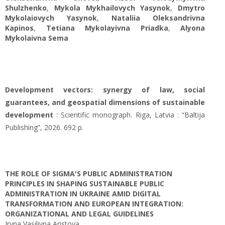
Shulzhenko
,
Mykola Mykhailovych Yasynok
,
Dmytro
Mykolaiovych Yasynok
,
Nataliia Oleksandrivna
Kapinos
,
Tetiana Mykolayivna Priadka
,
Alyona
Mykolaivna Sema
Development vectors: synergy of law, social
guarantees, and geospatial dimensions of sustainable
development
: Scientific monograph. Riga, Latvia : “Baltija
Publishing”, 2026. 692 p.
THE ROLE OF SIGMA'S PUBLIC ADMINISTRATION
PRINCIPLES IN SHAPING SUSTAINABLE PUBLIC
ADMINISTRATION IN UKRAINE AMID DIGITAL
TRANSFORMATION AND EUROPEAN INTEGRATION:
ORGANIZATIONAL AND LEGAL GUIDELINES
Iryna Vasilivna Aristova