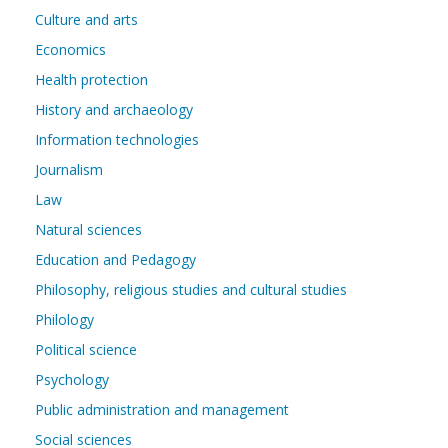
Culture and arts
Economics
Health protection
History and archaeology
Information technologies
Journalism
Law
Natural sciences
Education and Pedagogy
Philosophy, religious studies and cultural studies
Philology
Political science
Psychology
Public administration and management
Social sciences