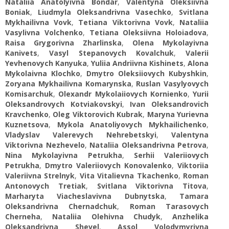
Nataliia Anatolyivna Bondar
,
Valentyna Oleksiivna
Boniak
,
Liudmyla Oleksandrivna Vasechko
,
Svitlana
Mykhailivna Vovk
,
Tetiana Viktorivna Vovk
,
Nataliia
Vasylivna Volchenko
,
Tetiana Oleksiivna Holoiadova
,
Raisa Grygorivna Zharlinska
,
Olena Mykolayivna
Kanivets
,
Vasyl Stepanovych Kovalchuk
,
Valerii
Yevhenovych Kanyuka
,
Yuliia Andriivna Kishinets
,
Alona
Mykolaivna Klochko
,
Dmytro Oleksiiovych Kubyshkin
,
Zoryana Mykhailivna Komarynska
,
Ruslan Vasylyovych
Komisarchuk
,
Olexandr Mykolaiiovych Kornienko
,
Yurii
Oleksandrovych Kotviakovskyi
,
Ivan Oleksandrovich
Kravchenko
,
Oleg Viktorovich Kubrak
,
Maryna Yurievna
Kuznetsova
,
Mykola Anatoliyovych Mykhailichenko
,
Vladyslav Valerevych Nehrebetskyi
,
Valentyna
Viktorivna Nezhevelo
,
Nataliia Oleksandrivna Petrova
,
Nina Mykolayivna Petrukha
,
Serhii Valeriiovych
Petrukha
,
Dmytro Valeriiovych Konovalenko
,
Viktoriіa
Valeriivna Strelnyk
,
Vita Vitalievna Tkachenko
,
Roman
Antonovych Tretiak
,
Svitlana Viktorivna Titova
,
Marharyta Viacheslavivna Dubnytska
,
Tamara
Oleksandrivna Chernadchuk
,
Roman Tarasovych
Cherneha
,
Nataliia Olehivna Chudyk
,
Anzhelika
Oleksandrivna Shevel
,
Assol Volodymyrivna