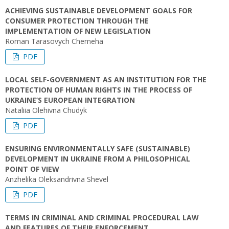
ACHIEVING SUSTAINABLE DEVELOPMENT GOALS FOR
CONSUMER PROTECTION THROUGH THE
IMPLEMENTATION OF NEW LEGISLATION
Roman Tarasovych Cherneha
PDF
LOCAL SELF-GOVERNMENT AS AN INSTITUTION FOR THE
PROTECTION OF HUMAN RIGHTS IN THE PROCESS OF
UKRAINE’S EUROPEAN INTEGRATION
Nataliia Olehivna Chudyk
PDF
ENSURING ENVIRONMENTALLY SAFE (SUSTAINABLE)
DEVELOPMENT IN UKRAINE FROM A PHILOSOPHICAL
POINT OF VIEW
Anzhelika Oleksandrivna Shevel
PDF
TERMS IN CRIMINAL AND CRIMINAL PROCEDURAL LAW
AND FEATURES OF THEIR ENFORCEMENT