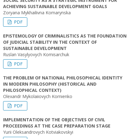
SOCIAL SECURITY AS A STRATEGIC INSTRUMENT FOR
ACHIEVING SUSTAINABLE DEVELOPMENT GOALS
Zoryana Mykhailivna Komarynska
PDF
EPISTEMOLOGY OF CRIMINALISTICS AS THE FOUNDATION
OF JUDICIAL STABILITY IN THE CONTEXT OF
SUSTAINABLE DEVELOPMENT
Ruslan Vasylyovych Komisarchuk
PDF
THE PROBLEM OF NATIONAL PHILOSOPHICAL IDENTITY
IN MODERN PHILOSOPHY (HISTORICAL AND
PHILOSOPHICAL CONTEXT)
Olexandr Mykolaiiovych Kornienko
PDF
IMPLEMENTATION OF THE OBJECTIVES OF CIVIL
PROCEEDINGS AT THE CASE PREPARATION STAGE
Yurii Oleksandrovych Kotviakovskyi