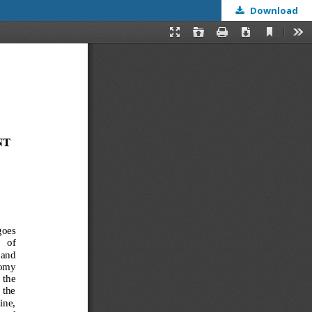
Download