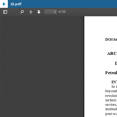
25.pdf