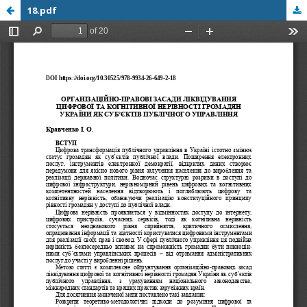
18.pdf