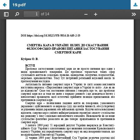
19.pdf