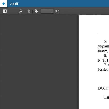
7.pdf