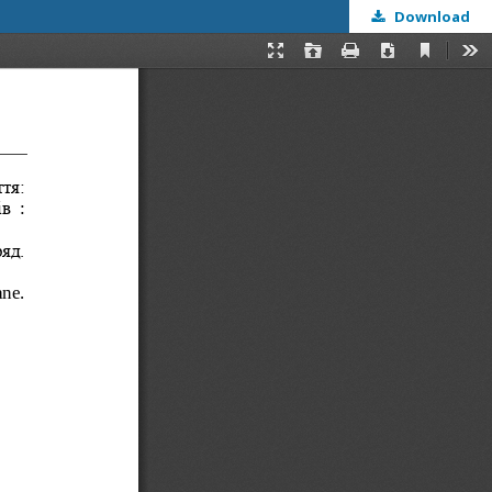
Download